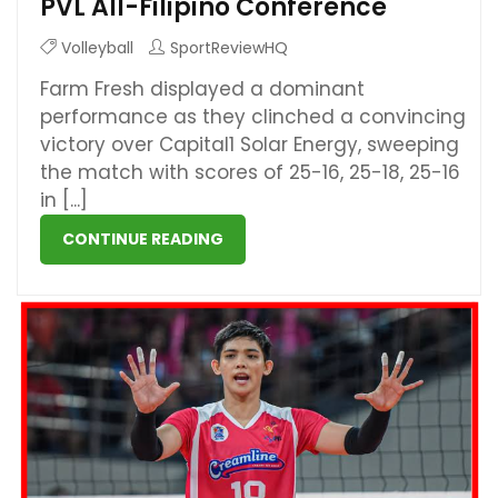
PVL All-Filipino Conference
Volleyball
SportReviewHQ
Farm Fresh displayed a dominant
performance as they clinched a convincing
victory over Capital1 Solar Energy, sweeping
the match with scores of 25-16, 25-18, 25-16
in [...]
CONTINUE READING