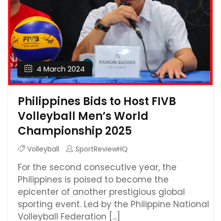
4 March 2024
Philippines Bids to Host FIVB
Volleyball Men’s World
Championship 2025
Volleyball
SportReviewHQ
For the second consecutive year, the
Philippines is poised to become the
epicenter of another prestigious global
sporting event. Led by the Philippine National
Volleyball Federation [...]