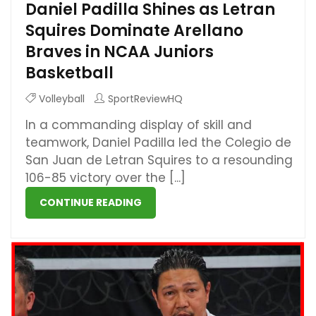
Daniel Padilla Shines as Letran
Squires Dominate Arellano
Braves in NCAA Juniors
Basketball
Volleyball
SportReviewHQ
In a commanding display of skill and
teamwork, Daniel Padilla led the Colegio de
San Juan de Letran Squires to a resounding
106-85 victory over the [...]
CONTINUE READING