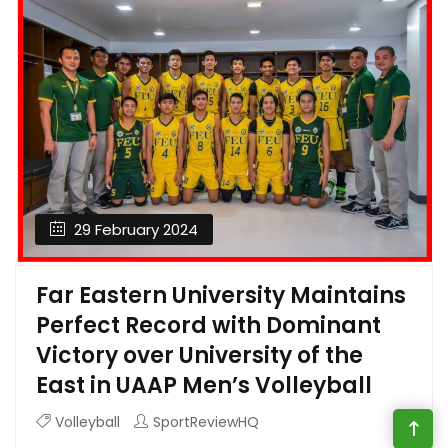
29 February 2024
Far Eastern University Maintains
Perfect Record with Dominant
Victory over University of the
East in UAAP Men’s Volleyball
Volleyball
SportReviewHQ