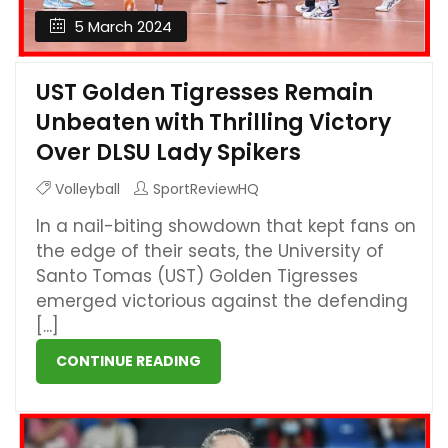
5 March 2024
UST Golden Tigresses Remain
Unbeaten with Thrilling Victory
Over DLSU Lady Spikers
Volleyball
SportReviewHQ
In a nail-biting showdown that kept fans on
the edge of their seats, the University of
Santo Tomas (UST) Golden Tigresses
emerged victorious against the defending
[...]
CONTINUE READING