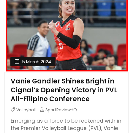
5 March 2024
Vanie Gandler Shines Bright in
Cignal’s Opening Victory in PVL
All-Filipino Conference
Volleyball
SportReviewHQ
Emerging as a force to be reckoned with in
the Premier Volleyball League (PVL), Vanie