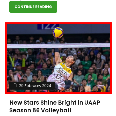
CONTINUE READING
29 February 2024
New Stars Shine Bright in UAAP
Season 86 Volleyball