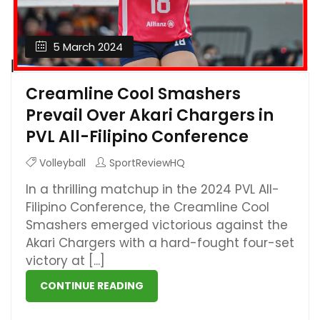
5 March 2024
Creamline Cool Smashers
Prevail Over Akari Chargers in
PVL All-Filipino Conference
Volleyball
SportReviewHQ
In a thrilling matchup in the 2024 PVL All-
Filipino Conference, the Creamline Cool
Smashers emerged victorious against the
Akari Chargers with a hard-fought four-set
victory at [...]
CONTINUE READING