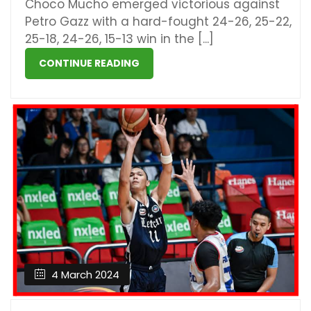
Choco Mucho emerged victorious against
Petro Gazz with a hard-fought 24-26, 25-22,
25-18, 24-26, 15-13 win in the [...]
CONTINUE READING
4 March 2024