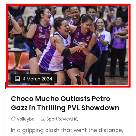
4 March 2024
Choco Mucho Outlasts Petro
Gazz in Thrilling PVL Showdown
Volleyball
SportReviewHQ
In a gripping clash that went the distance,