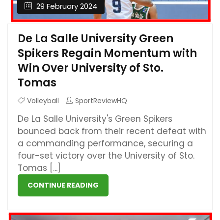
29 February 2024
De La Salle University Green
Spikers Regain Momentum with
Win Over University of Sto.
Tomas
Volleyball
SportReviewHQ
De La Salle University's Green Spikers
bounced back from their recent defeat with
a commanding performance, securing a
four-set victory over the University of Sto.
Tomas [...]
CONTINUE READING