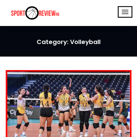
Category:
Volleyball