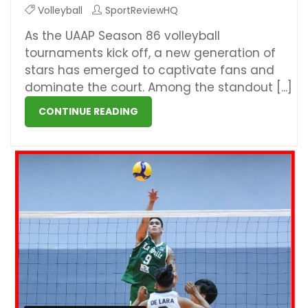
Volleyball
SportReviewHQ
As the UAAP Season 86 volleyball
tournaments kick off, a new generation of
stars has emerged to captivate fans and
dominate the court. Among the standout [...]
CONTINUE READING