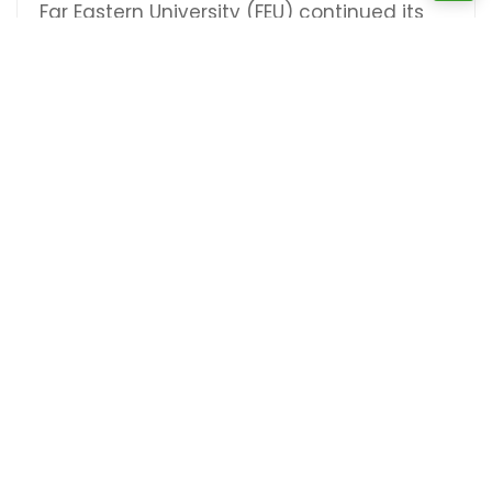
Far Eastern University (FEU) continued its
impressive run in the UAAP Season 86 men's
volleyball tournament, securing another
commanding victory, this time against the
University of [...]
CONTINUE READING
Previous
1
2
3
…
5
Next