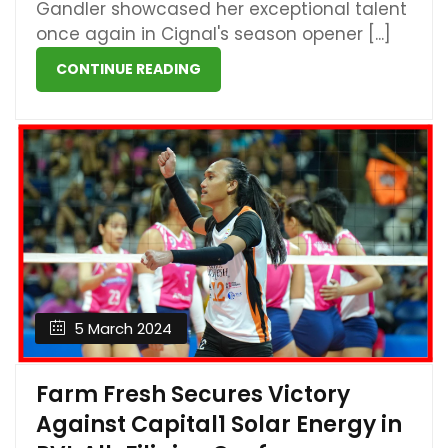
Gandler showcased her exceptional talent
once again in Cignal's season opener [...]
CONTINUE READING
5 March 2024
Farm Fresh Secures Victory
Against Capital1 Solar Energy in