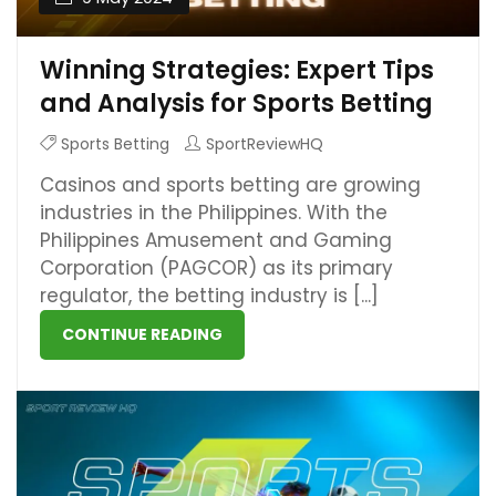
Winning Strategies: Expert Tips
and Analysis for Sports Betting
Sports Betting
SportReviewHQ
Casinos and sports betting are growing
industries in the Philippines. With the
Philippines Amusement and Gaming
Corporation (PAGCOR) as its primary
regulator, the betting industry is [...]
CONTINUE READING