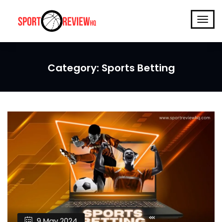
Category:
Sports Betting
9 May 2024