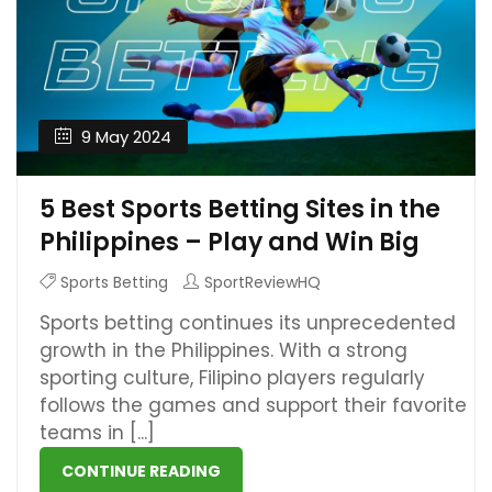
9 May 2024
5 Best Sports Betting Sites in the
Philippines – Play and Win Big
Sports Betting
SportReviewHQ
Sports betting continues its unprecedented
growth in the Philippines. With a strong
sporting culture, Filipino players regularly
follows the games and support their favorite
teams in [...]
CONTINUE READING