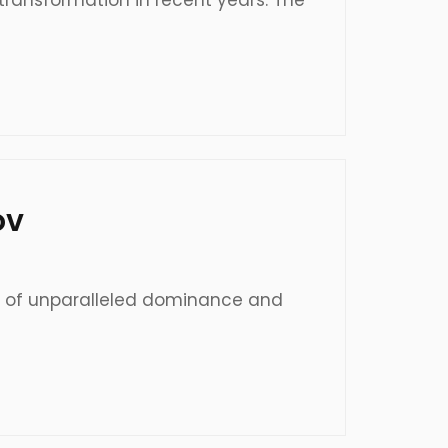
transformation in recent years. The
ov
e of unparalleled dominance and