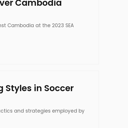
, Over Cambodia
gainst Cambodia at the 2023 SEA
g Styles in Soccer
tactics and strategies employed by