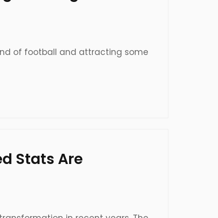
and of football and attracting some
d Stats Are