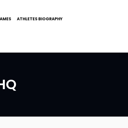
GAMES
ATHLETES BIOGRAPHY
HQ