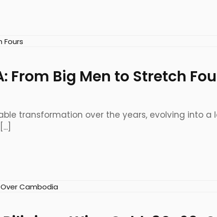
A: From Big Men to Stretch Fou
le transformation over the years, evolving into a
..]