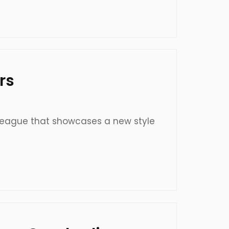
rs
 league that showcases a new style