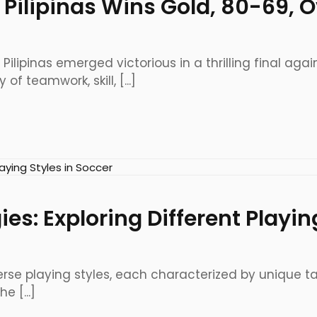
las Pilipinas Wins Gold, 80-69
 Pilipinas emerged victorious in a thrilling final a
f teamwork, skill, [...]
es: Exploring Different Playin
iverse playing styles, each characterized by unique 
 [...]