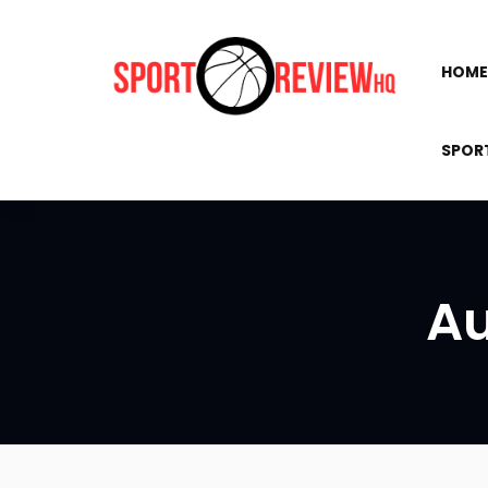
HOME
SPOR
Au