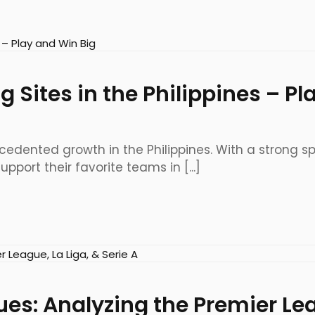
g Sites in the Philippines – P
edented growth in the Philippines. With a strong spor
port their favorite teams in [...]
es: Analyzing the Premier Lea