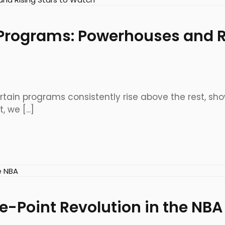
Programs: Powerhouses and Ri
 certain programs consistently rise above the rest,
 we [...]
ee-Point Revolution in the NBA