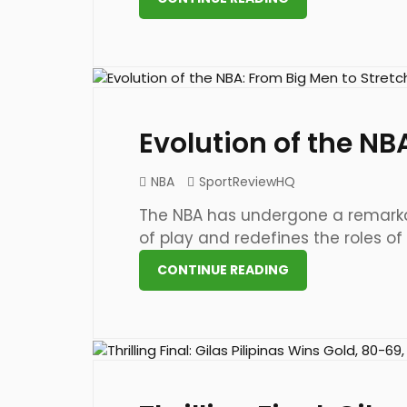
21 May 2023
Evolution of the NB
NBA
SportReviewHQ
The NBA has undergone a remarkab
of play and redefines the roles of [.
CONTINUE READING
21 May 2023