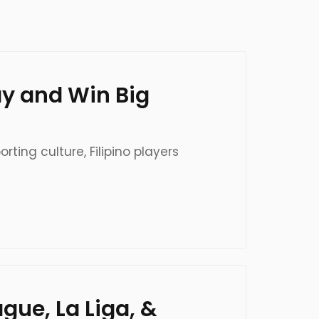
lay and Win Big
ting culture, Filipino players
gue, La Liga, &