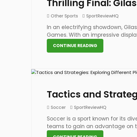
Thrilling Final: Gi
Other Sports
SportReviewHQ
In an electrifying showdown, Gilas
Games. With an impressive display o
CONTINUE READING
21 May 2023
Tactics and Strategi
Soccer
SportReviewHQ
Soccer is a sport known for its d
teams to gain an advantage on the
CONTINUE READING