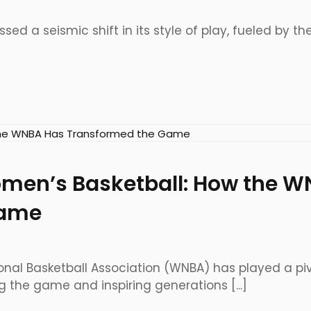
sed a seismic shift in its style of play, fueled by the
omen’s Basketball: How the 
Game
nal Basketball Association (WNBA) has played a pivot
g the game and inspiring generations [...]