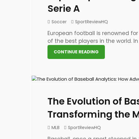
Serie A
Soccer
SportReviewHQ
European football is renowned for
of the best players in the world. In [
CONTINUE READING
23 May 2023
The Evolution of Ba
Transforming the 
MLB
SportReviewHQ