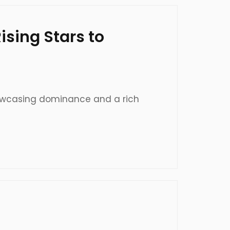
sing Stars to
 showcasing dominance and a rich