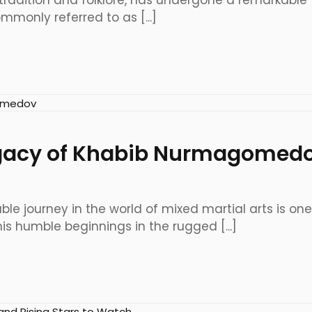
 tradition and folklore, has undergone a remarkable 
monly referred to as [...]
egacy of Khabib Nurmagomed
 journey in the world of mixed martial arts is on
s humble beginnings in the rugged [...]