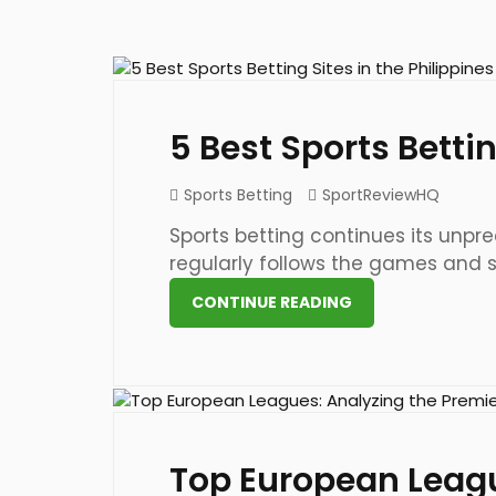
9 May 2024
5 Best Sports Bettin
Sports Betting
SportReviewHQ
Sports betting continues its unprec
regularly follows the games and sup
CONTINUE READING
24 May 2023
Top European Leagu