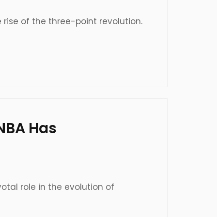
 rise of the three-point revolution.
WNBA Has
al role in the evolution of