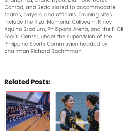
Shangri-La, Grand Hyatt, Diamond Hotel,
Conrad, and Seda slated to accommodate
teams, players, and officials. Training sites
include the Rizal Memorial Coliseum, Ninoy
Aquino Stadium, PhilSports Arena, and the FilOil
EcoOil Center, under the supervision of the
Philippine Sports Commission headed by
chairman Richard Bachmman.
Related Posts: