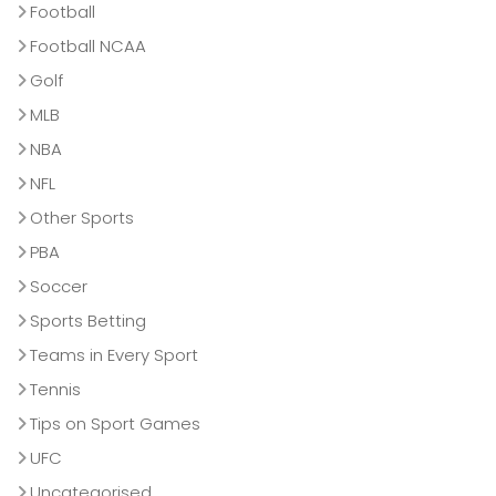
Football
Football NCAA
Golf
MLB
NBA
NFL
Other Sports
PBA
Soccer
Sports Betting
Teams in Every Sport
Tennis
Tips on Sport Games
UFC
Uncategorised