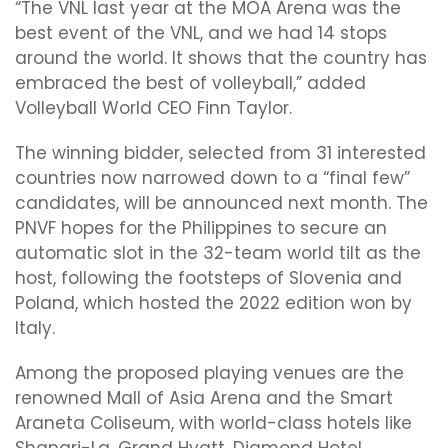
“The VNL last year at the MOA Arena was the
best event of the VNL, and we had 14 stops
around the world. It shows that the country has
embraced the best of volleyball,” added
Volleyball World CEO Finn Taylor.
The winning bidder, selected from 31 interested
countries now narrowed down to a “final few”
candidates, will be announced next month. The
PNVF hopes for the Philippines to secure an
automatic slot in the 32-team world tilt as the
host, following the footsteps of Slovenia and
Poland, which hosted the 2022 edition won by
Italy.
Among the proposed playing venues are the
renowned Mall of Asia Arena and the Smart
Araneta Coliseum, with world-class hotels like