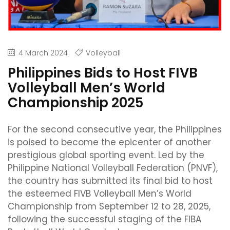
4 March 2024
Volleyball
Philippines Bids to Host FIVB
Volleyball Men’s World
Championship 2025
For the second consecutive year, the Philippines
is poised to become the epicenter of another
prestigious global sporting event. Led by the
Philippine National Volleyball Federation (PNVF),
the country has submitted its final bid to host
the esteemed FIVB Volleyball Men’s World
Championship from September 12 to 28, 2025,
following the successful staging of the FIBA