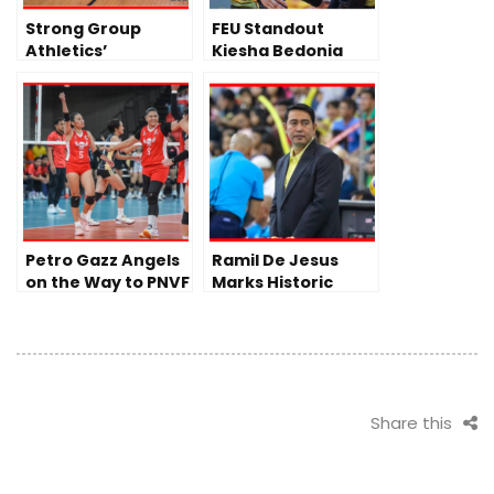
Strong Group
FEU Standout
Athletics’
Kiesha Bedonia
Volleyball Team
Turns Pro, Joins
Day 1 of Journey to
PLDT High Speed
PVL
Hitters Ahead of
PVL All-Filipino
Conference
Petro Gazz Angels
Ramil De Jesus
on the Way to PNVF
Marks Historic
Finals
Milestone as DLSU
Lady Spikers Begin
Title Defense
Share this