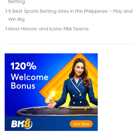
Betting
5 Best Sports Betting Sites in the Philippines – Play and
Win Big
Most Historic and Iconic PBA Teams