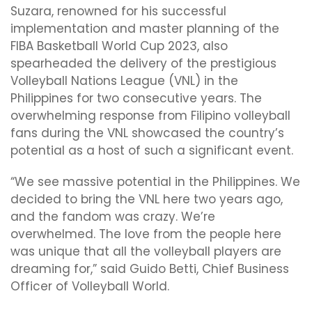
Suzara, renowned for his successful
implementation and master planning of the
FIBA Basketball World Cup 2023, also
spearheaded the delivery of the prestigious
Volleyball Nations League (VNL) in the
Philippines for two consecutive years. The
overwhelming response from Filipino volleyball
fans during the VNL showcased the country’s
potential as a host of such a significant event.
“We see massive potential in the Philippines. We
decided to bring the VNL here two years ago,
and the fandom was crazy. We’re
overwhelmed. The love from the people here
was unique that all the volleyball players are
dreaming for,” said Guido Betti, Chief Business
Officer of Volleyball World.