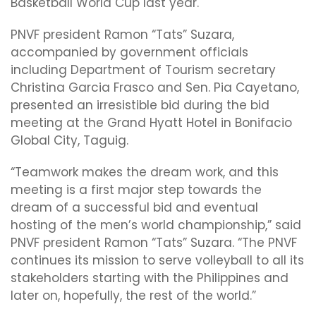
Basketball World Cup last year.
PNVF president Ramon “Tats” Suzara,
accompanied by government officials
including Department of Tourism secretary
Christina Garcia Frasco and Sen. Pia Cayetano,
presented an irresistible bid during the bid
meeting at the Grand Hyatt Hotel in Bonifacio
Global City, Taguig.
“Teamwork makes the dream work, and this
meeting is a first major step towards the
dream of a successful bid and eventual
hosting of the men’s world championship,” said
PNVF president Ramon “Tats” Suzara. “The PNVF
continues its mission to serve volleyball to all its
stakeholders starting with the Philippines and
later on, hopefully, the rest of the world.”