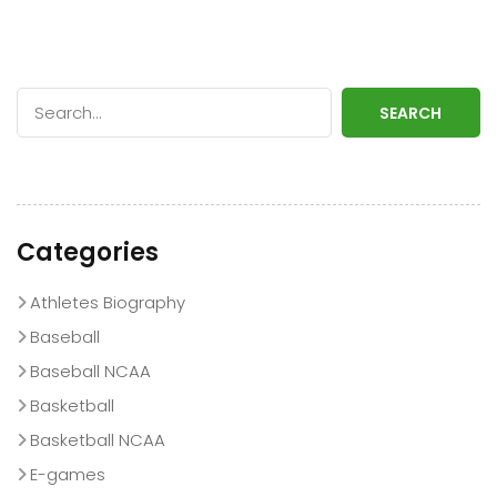
SEARCH
Categories
Athletes Biography
Baseball
Baseball NCAA
Basketball
Basketball NCAA
E-games