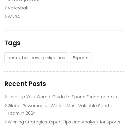
Volleyball
WNBA
Tags
basketball news philippines
Esports
Recent Posts
Level Up Your Game: Guide to Sports Fundamentals
Global Powerhouse: World’s Most Valuable Sports
Team in 2024
Winning Strategies: Expert Tips and Analysis for Sports