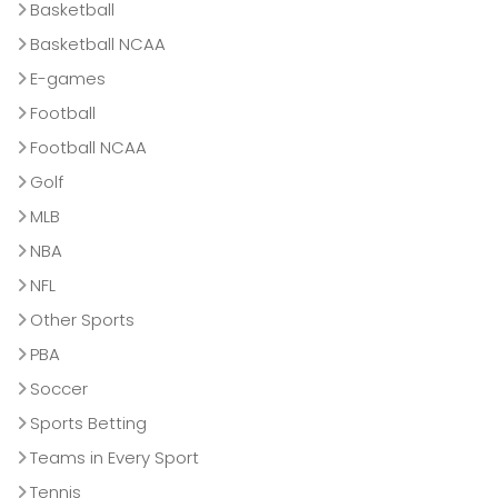
Basketball
Basketball NCAA
E-games
Football
Football NCAA
Golf
MLB
NBA
NFL
Other Sports
PBA
Soccer
Sports Betting
Teams in Every Sport
Tennis