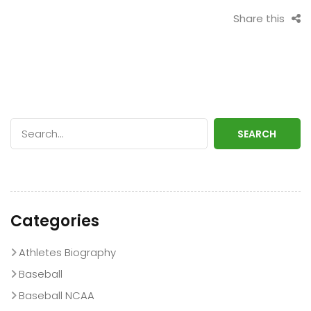
Share this
SEARCH
Categories
Athletes Biography
Baseball
Baseball NCAA