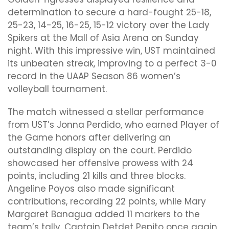
determination to secure a hard-fought 25-18,
25-23, 14-25, 16-25, 15-12 victory over the Lady
Spikers at the Mall of Asia Arena on Sunday
night. With this impressive win, UST maintained
its unbeaten streak, improving to a perfect 3-0
record in the UAAP Season 86 women’s
volleyball tournament.
The match witnessed a stellar performance
from UST’s Jonna Perdido, who earned Player of
the Game honors after delivering an
outstanding display on the court. Perdido
showcased her offensive prowess with 24
points, including 21 kills and three blocks.
Angeline Poyos also made significant
contributions, recording 22 points, while Mary
Margaret Banagua added 11 markers to the
team’s tally. Captain Detdet Pepito once again