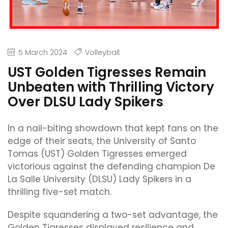
5 March 2024
Volleyball
UST Golden Tigresses Remain
Unbeaten with Thrilling Victory
Over DLSU Lady Spikers
In a nail-biting showdown that kept fans on the
edge of their seats, the University of Santo
Tomas (UST) Golden Tigresses emerged
victorious against the defending champion De
La Salle University (DLSU) Lady Spikers in a
thrilling five-set match.
Despite squandering a two-set advantage, the
Golden Tigresses displayed resilience and