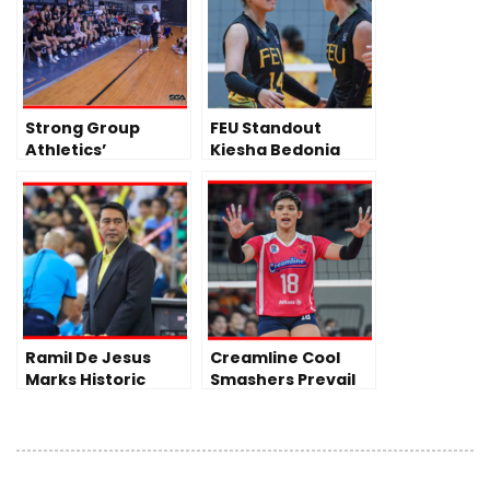
Strong Group
FEU Standout
Athletics’
Kiesha Bedonia
Volleyball Team
Turns Pro, Joins
Day 1 of Journey to
PLDT High Speed
PVL
Hitters Ahead of
PVL All-Filipino
Conference
Ramil De Jesus
Creamline Cool
Marks Historic
Smashers Prevail
Milestone as DLSU
Over Akari
Lady Spikers Begin
Chargers in PVL All-
Title Defense
Filipino
Conference