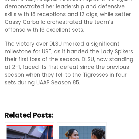
demonstrated her leadership and defensive
skills with 18 receptions and 12 digs, while setter
Cassy Carballo orchestrated the team’s
offense with 16 excellent sets.
The victory over DLSU marked a significant
milestone for UST, as it handed the Lady Spikers
their first loss of the season. DLSU, now standing
at 2-1, faced its first defeat since the previous
season when they fell to the Tigresses in four
sets during UAAP Season 85.
Related Posts: