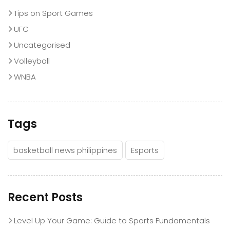
Tips on Sport Games
UFC
Uncategorised
Volleyball
WNBA
Tags
basketball news philippines
Esports
Recent Posts
Level Up Your Game: Guide to Sports Fundamentals