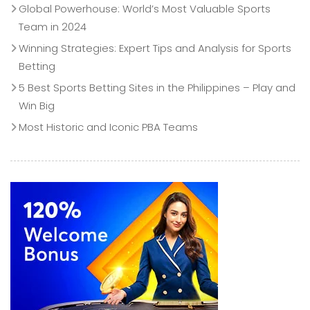
Global Powerhouse: World’s Most Valuable Sports
Team in 2024
Winning Strategies: Expert Tips and Analysis for Sports
Betting
5 Best Sports Betting Sites in the Philippines – Play and
Win Big
Most Historic and Iconic PBA Teams