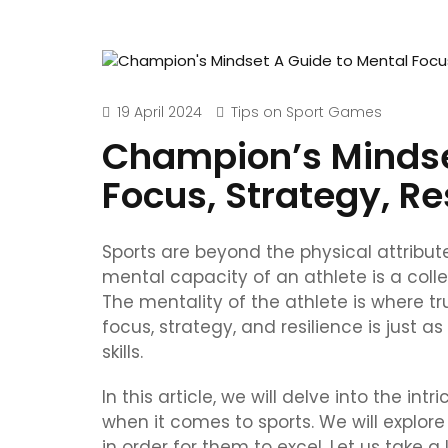
19 April 2024
Tips on Sport Games
Champion’s Mindse
Focus, Strategy, Re
Sports are beyond the physical attributes
mental capacity of an athlete is a colle
The mentality of the athlete is where 
focus, strategy, and resilience is just a
skills.
In this article, we will delve into the 
when it comes to sports. We will explore
in order for them to excel. Let us take a