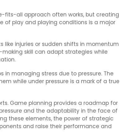
-fits-all approach often works, but creating
e of play and playing conditions is a major
 like injuries or sudden shifts in momentum
-making skill can adapt strategies while
ation.
 in managing stress due to pressure. The
hem while under pressure is a mark of a true
ports. Game planning provides a roadmap for
pressure and the adaptability in the face of
g these elements, the power of strategic
opponents and raise their performance and