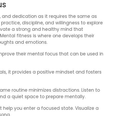
us
k, and dedication as it requires the same as
practice, discipline, and willingness to explore
tivate a strong and healthy mind that
Mental fitness is where one develops their
thoughts and emotions.
mprove their mental focus that can be used in
als, it provides a positive mindset and fosters
me routine minimizes distractions. Listen to
ind a quiet space to prepare mentally.
t help you enter a focused state. Visualize a
song.