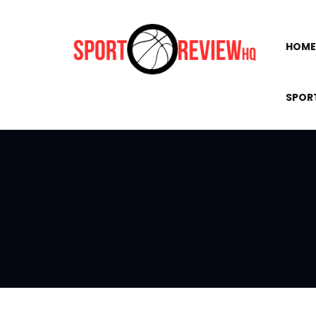
HOME
SPOR