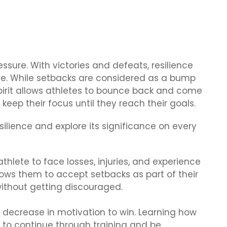
ressure. With victories and defeats, resilience
ete. While setbacks are considered as a bump
spirit allows athletes to bounce back and come
eep their focus until they reach their goals.
silience and explore its significance on every
 athlete to face losses, injuries, and experience
llows them to accept setbacks as part of their
ithout getting discouraged.
decrease in motivation to win. Learning how
 to continue through training and be