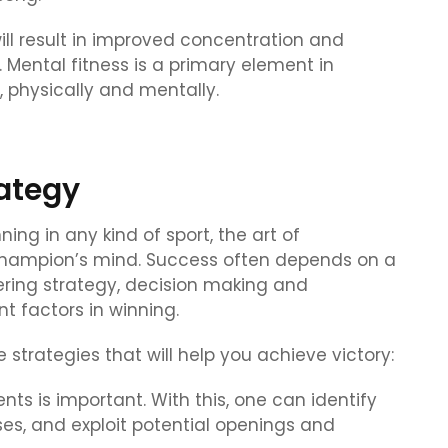
will result in improved concentration and
ental fitness is a primary element in
, physically and mentally.
rategy
ning in any kind of sport, the art of
 champion’s mind. Success often depends on a
ering strategy, decision making and
 factors in winning.
 strategies that will help you achieve victory:
ts is important. With this, one can identify
s, and exploit potential openings and