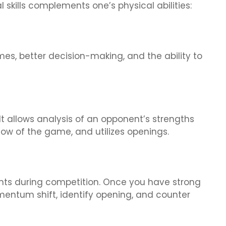
skills complements one’s physical abilities:
mes, better decision-making, and the ability to
It allows analysis of an opponent’s strengths
ow of the game, and utilizes openings.
ents during competition. Once you have strong
momentum shift, identify opening, and counter