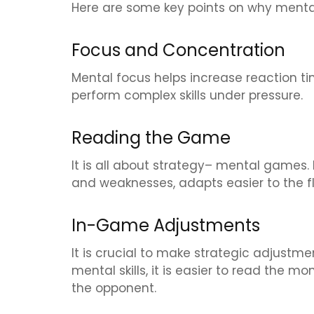
Here are some key points on why mental 
Focus and Concentration
Mental focus helps increase reaction ti
perform complex skills under pressure.
Reading the Game
It is all about strategy– mental games. 
and weaknesses, adapts easier to the fl
In-Game Adjustments
It is crucial to make strategic adjustm
mental skills, it is easier to read the 
the opponent.