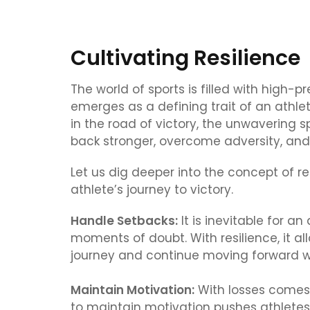
Cultivating Resilience
The world of sports is filled with high-p
emerges as a defining trait of an athl
in the road of victory, the unwavering 
back stronger, overcome adversity, and k
Let us dig deeper into the concept of re
athlete’s journey to victory.
Handle Setbacks:
It is inevitable for an
moments of doubt. With resilience, it a
journey and continue moving forward w
Maintain Motivation:
With losses comes 
to maintain motivation pushes athletes