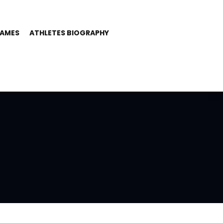
GAMES
ATHLETES BIOGRAPHY