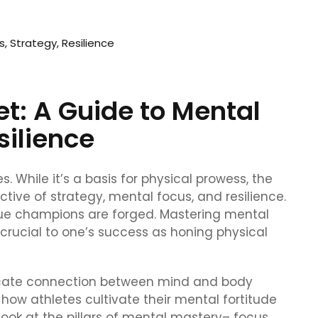
t: A Guide to Mental
silience
. While it’s a basis for physical prowess, the
ctive of strategy, mental focus, and resilience.
true champions are forged. Mastering mental
s crucial to one’s success as honing physical
intricate connection between mind and body
 how athletes cultivate their mental fortitude
 look at the pillars of mental mastery– focus,