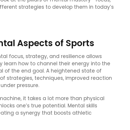
fferent strategies to develop them in today’s
tal Aspects of Sports
al focus, strategy, and resilience allows
ey learn how to channel their energy into the
 of the end goal. A heightened state of
of strategies, techniques, improved reaction
 under pressure.
achine, it takes a lot more than physical
locks one’s true potential. Mental skills
eating a synergy that boosts athletic