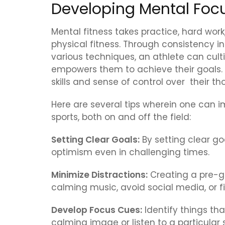
Developing Mental Foc
Mental fitness takes practice, hard wor
physical fitness. Through consistency in 
various techniques, an athlete can cul
empowers them to achieve their goals. 
skills and sense of control over their 
Here are several tips wherein one can i
sports, both on and off the field:
Setting Clear Goals:
By setting clear go
optimism even in challenging times.
Minimize Distractions:
Creating a pre-ga
calming music, avoid social media, or f
Develop Focus Cues:
Identify things tha
calming image or listen to a particular 