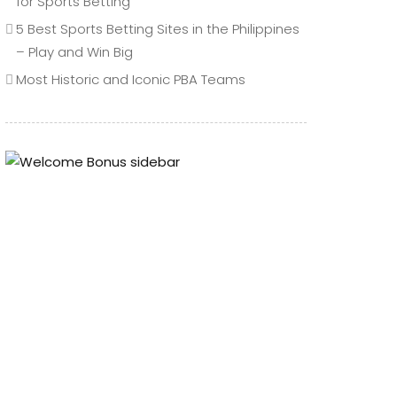
for Sports Betting
5 Best Sports Betting Sites in the Philippines
– Play and Win Big
Most Historic and Iconic PBA Teams