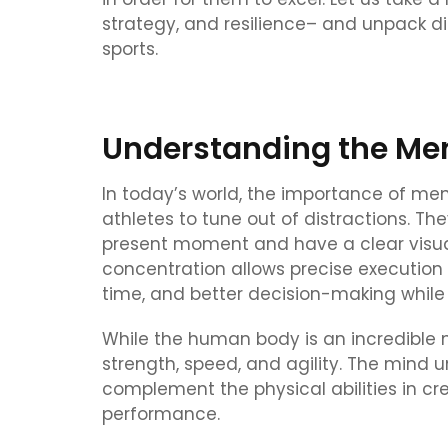
strategy, and resilience– and unpack di
sports.
Understanding the Men
In today’s world, the importance of ment
athletes to tune out of distractions. Th
present moment and have a clear visual
concentration allows precise execution 
time, and better decision-making while
While the human body is an incredible m
strength, speed, and agility. The mind un
complement the physical abilities in cr
performance.