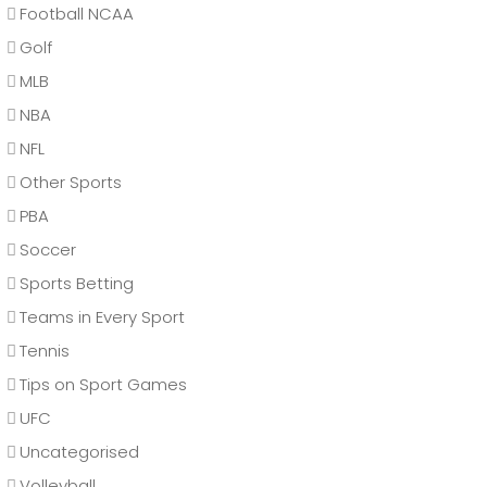
Football NCAA
Golf
MLB
NBA
NFL
Other Sports
PBA
Soccer
Sports Betting
Teams in Every Sport
Tennis
Tips on Sport Games
UFC
Uncategorised
Volleyball