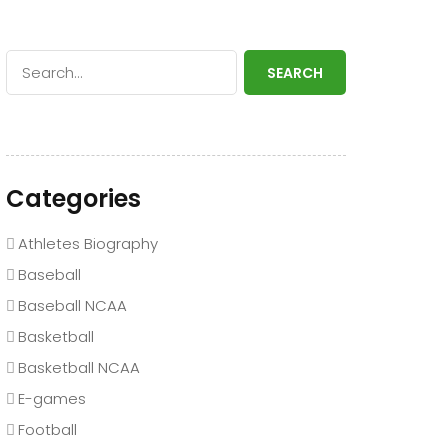
SEARCH
Categories
Athletes Biography
Baseball
Baseball NCAA
Basketball
Basketball NCAA
E-games
Football