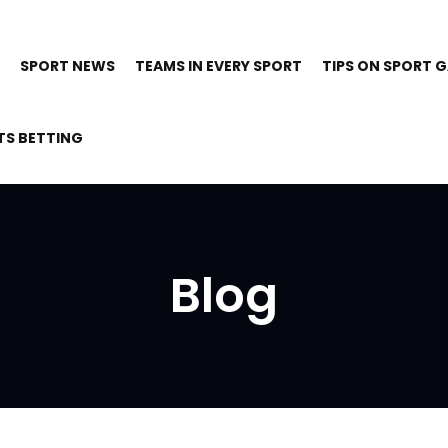
SPORT NEWS
TEAMS IN EVERY SPORT
TIPS ON SPORT 
TS BETTING
Blog