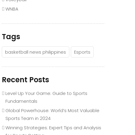
WNBA
Tags
basketball news philippines
Esports
Recent Posts
Level Up Your Game: Guide to Sports
Fundamentals
Global Powerhouse: World’s Most Valuable
Sports Team in 2024
Winning Strategies: Expert Tips and Analysis