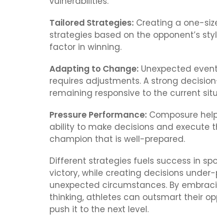
vulnerabilities.
Tailored Strategies:
Creating a one-size
strategies based on the opponent’s styl
factor in winning.
Adapting to Change:
Unexpected events
requires adjustments. A strong decision
remaining responsive to the current situ
Pressure Performance:
Composure helps
ability to make decisions and execute t
champion that is well-prepared.
Different strategies fuels success in s
victory, while creating decisions under-
unexpected circumstances. By embracin
thinking, athletes can outsmart their 
push it to the next level.