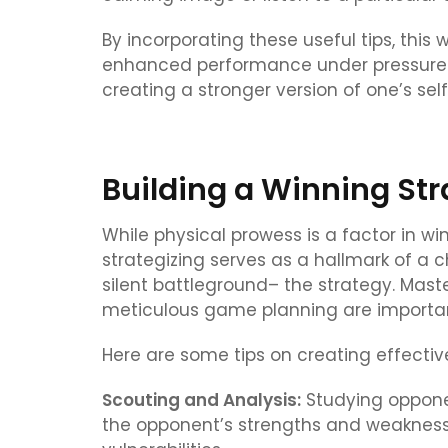
By incorporating these useful tips, this 
enhanced performance under pressure. M
creating a stronger version of one’s self
Building a Winning St
While physical prowess is a factor in win
strategizing serves as a hallmark of a
silent battleground– the strategy. Mast
meticulous game planning are important
Here are some tips on creating effective
Scouting and Analysis:
Studying opponen
the opponent’s strengths and weaknesse