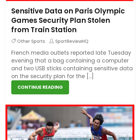
Sensitive Data on Paris Olympic
Games Security Plan Stolen
from Train Station
Other Sports
SportReviewHQ
French media outlets reported late Tuesday
evening that a bag containing a computer
and two USB sticks containing sensitive data
on the security plan for the [...]
CONTINUE READING