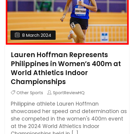
8 March 2024
Lauren Hoffman Represents
Philippines in Women’s 400m at
World Athletics Indoor
Championships
Other Sports
SportReviewHQ
Philippine athlete Lauren Hoffman
showcased her speed and determination as
she competed in the women's 400m event
at the 2024 World Athletics Indoor
Championships held in [...]