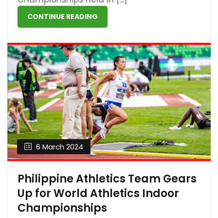
CONTINUE READING
6 March 2024
Philippine Athletics Team Gears
Up for World Athletics Indoor
Championships