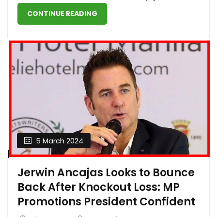
CONTINUE READING
5 March 2024
Jerwin Ancajas Looks to Bounce
Back After Knockout Loss: MP
Promotions President Confident