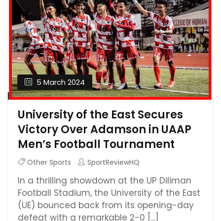
5 March 2024
University of the East Secures
Victory Over Adamson in UAAP
Men’s Football Tournament
Other Sports
SportReviewHQ
In a thrilling showdown at the UP Diliman
Football Stadium, the University of the East
(UE) bounced back from its opening-day
defeat with a remarkable 2-0 [...]