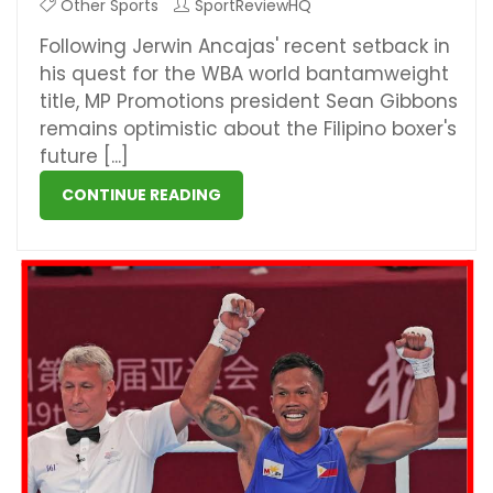
Other Sports
SportReviewHQ
Following Jerwin Ancajas' recent setback in
his quest for the WBA world bantamweight
title, MP Promotions president Sean Gibbons
remains optimistic about the Filipino boxer's
future [...]
CONTINUE READING