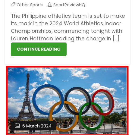
Other Sports
SportReviewHQ
The Philippine athletics team is set to make
its mark in the 2024 World Athletics Indoor
Championships, commencing tonight with
Lauren Hoffman leading the charge in [...]
CONTINUE READING
6 March 2024