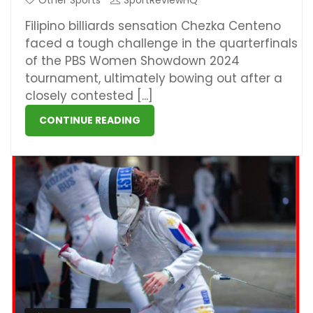
Other Sports
SportReviewHQ
Filipino billiards sensation Chezka Centeno
faced a tough challenge in the quarterfinals
of the PBS Women Showdown 2024
tournament, ultimately bowing out after a
closely contested [...]
CONTINUE READING