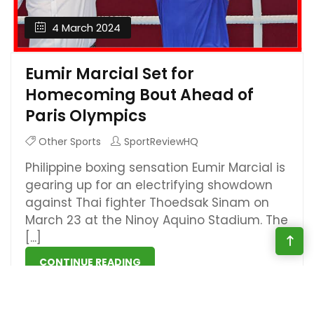
4 March 2024
Eumir Marcial Set for
Homecoming Bout Ahead of
Paris Olympics
Other Sports
SportReviewHQ
Philippine boxing sensation Eumir Marcial is
gearing up for an electrifying showdown
against Thai fighter Thoedsak Sinam on
March 23 at the Ninoy Aquino Stadium. The
[...]
CONTINUE READING