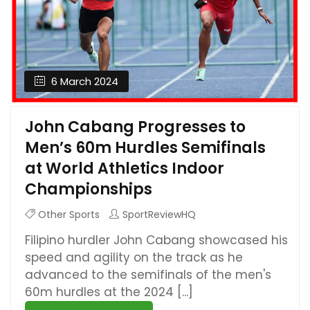
6 March 2024
John Cabang Progresses to
Men’s 60m Hurdles Semifinals
at World Athletics Indoor
Championships
Other Sports
SportReviewHQ
Filipino hurdler John Cabang showcased his
speed and agility on the track as he
advanced to the semifinals of the men's
60m hurdles at the 2024 [...]