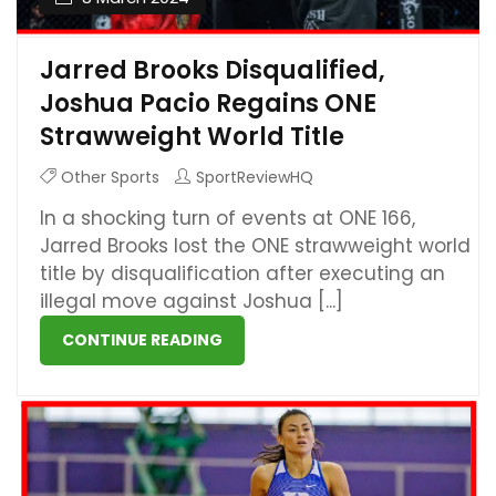
Jarred Brooks Disqualified,
Joshua Pacio Regains ONE
Strawweight World Title
Other Sports
SportReviewHQ
In a shocking turn of events at ONE 166,
Jarred Brooks lost the ONE strawweight world
title by disqualification after executing an
illegal move against Joshua [...]
CONTINUE READING