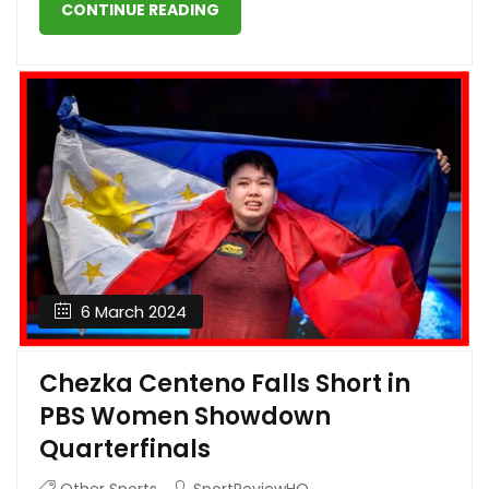
CONTINUE READING
6 March 2024
Chezka Centeno Falls Short in
PBS Women Showdown
Quarterfinals