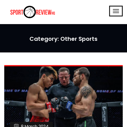
Category:
Other Sports
8 March 2024