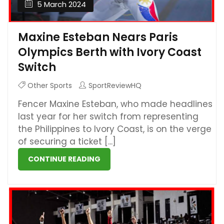
5 March 2024
Maxine Esteban Nears Paris
Olympics Berth with Ivory Coast
Switch
Other Sports
SportReviewHQ
Fencer Maxine Esteban, who made headlines
last year for her switch from representing
the Philippines to Ivory Coast, is on the verge
of securing a ticket [...]
CONTINUE READING