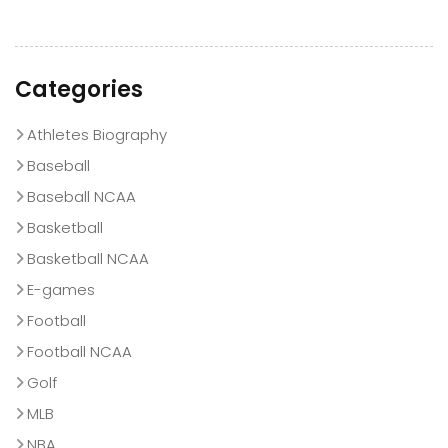
Categories
Athletes Biography
Baseball
Baseball NCAA
Basketball
Basketball NCAA
E-games
Football
Football NCAA
Golf
MLB
NBA