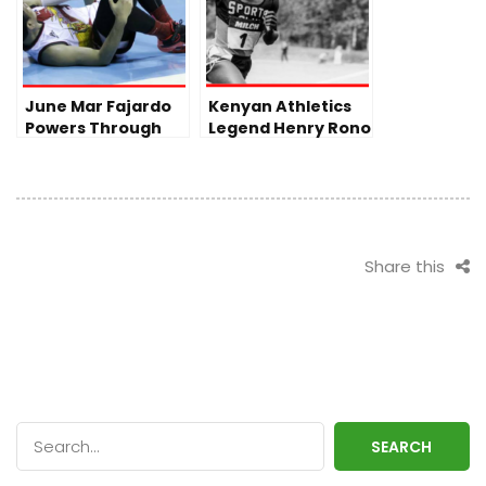
June Mar Fajardo
Kenyan Athletics
Powers Through
Legend Henry Rono
Injury as San
Passes Away at 72
Miguel Seizes
Victory in PBA
Finals
Share this
SEARCH