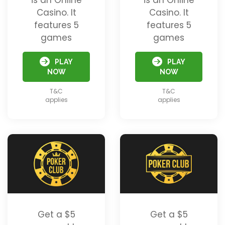
is an Online
is an Online
Casino. It
Casino. It
features 5
features 5
games
games
PLAY
PLAY
NOW
NOW
T&C
T&C
applies
applies
Get a $5
Get a $5