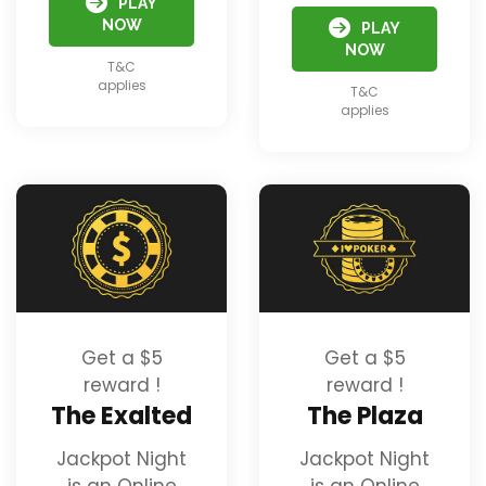
PLAY
NOW
PLAY
NOW
T&C
applies
T&C
applies
Get a $5
Get a $5
reward !
reward !
The Exalted
The Plaza
Jackpot Night
Jackpot Night