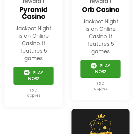
reward !
reward !
Pyramid
Orb Casino
Casino
Jackpot Night
Jackpot Night
is an Online
is an Online
Casino. It
Casino. It
features 5
features 5
games
games
PLAY
NOW
PLAY
NOW
T&C
applies
T&C
applies