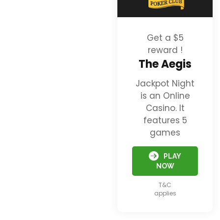
Get a $5
reward !
The Aegis
Jackpot Night
is an Online
Casino. It
features 5
games
PLAY
NOW
T&C
applies