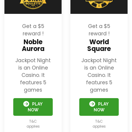
Get a $5
Get a $5
reward !
reward !
Noble
World
Aurora
Square
Jackpot Night
Jackpot Night
is an Online
is an Online
Casino. It
Casino. It
features 5
features 5
games
games
PLAY
PLAY
NOW
NOW
T&C
T&C
applies
applies