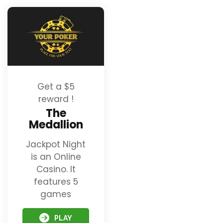
Get a $5
reward !
The
Medallion
Jackpot Night
is an Online
Casino. It
features 5
games
PLAY