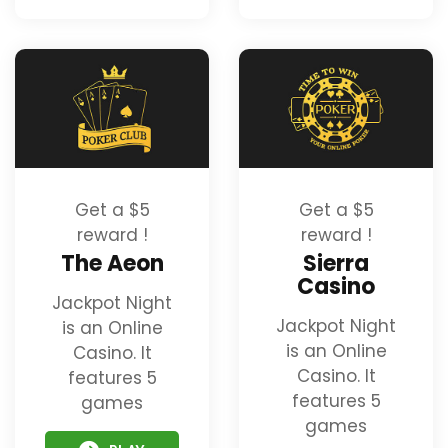
Get a $5
Get a $5
reward !
reward !
The Aeon
Sierra
Casino
Jackpot Night
Jackpot Night
is an Online
is an Online
Casino. It
Casino. It
features 5
features 5
games
games