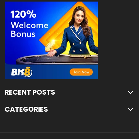
RECENT POSTS
CATEGORIES