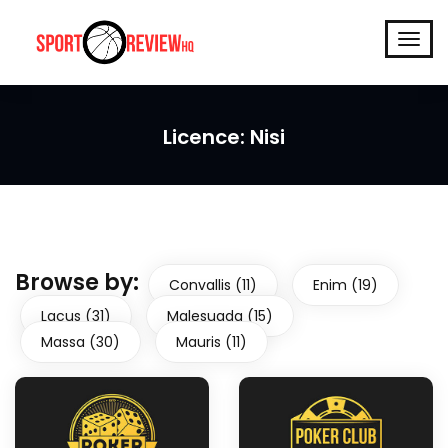
Licence:
Nisi
Browse by:
Convallis (11)
Enim (19)
Lacus (31)
Malesuada (15)
Massa (30)
Mauris (11)