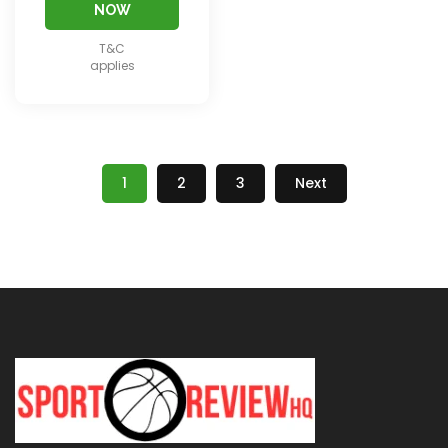
NOW
T&C
applies
1
2
3
Next