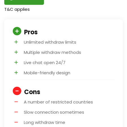
T&C applies
Pros
Unlimited withdraw limits
Multiple withdraw methods
Live chat open 24/7
Mobile-friendly design
Cons
A number of restricted countries
Slow connection sometimes
Long withdraw time