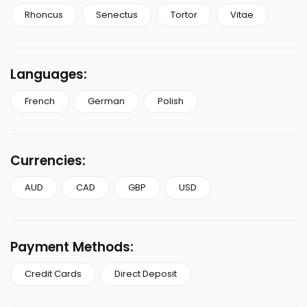
Rhoncus
Senectus
Tortor
Vitae
Languages:
French
German
Polish
Currencies:
AUD
CAD
GBP
USD
Payment Methods:
Credit Cards
Direct Deposit