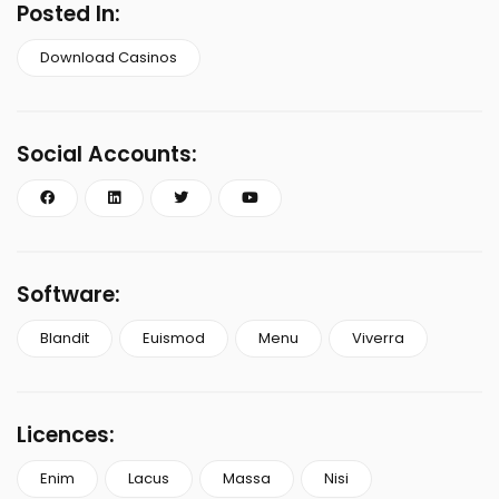
Posted In:
Download Casinos
Social Accounts:
Software:
Blandit
Euismod
Menu
Viverra
Licences:
Enim
Lacus
Massa
Nisi