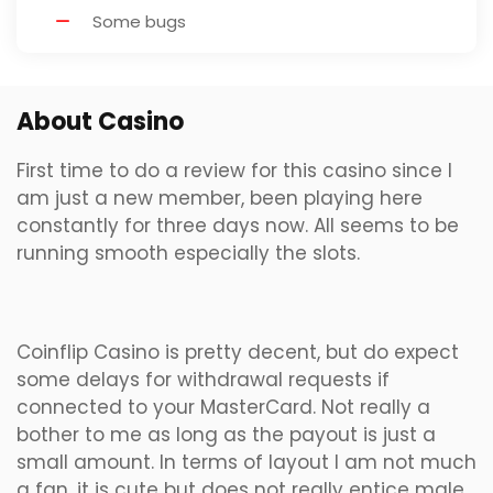
Some bugs
About Casino
First time to do a review for this casino since I
am just a new member, been playing here
constantly for three days now. All seems to be
running smooth especially the slots.
Coinflip Casino is pretty decent, but do expect
some delays for withdrawal requests if
connected to your MasterCard. Not really a
bother to me as long as the payout is just a
small amount. In terms of layout I am not much
a fan, it is cute but does not really entice male