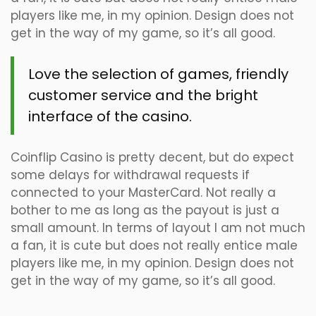
players like me, in my opinion. Design does not
get in the way of my game, so it’s all good.
Love the selection of games, friendly
customer service and the bright
interface of the casino.
Coinflip Casino is pretty decent, but do expect
some delays for withdrawal requests if
connected to your MasterCard. Not really a
bother to me as long as the payout is just a
small amount. In terms of layout I am not much
a fan, it is cute but does not really entice male
players like me, in my opinion. Design does not
get in the way of my game, so it’s all good.