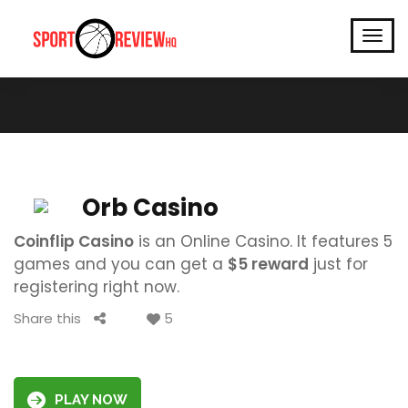
Orb Casino
Coinflip Casino
is an Online Casino. It features 5
games and you can get a
$5 reward
just for
registering right now.
Share this
5
PLAY NOW