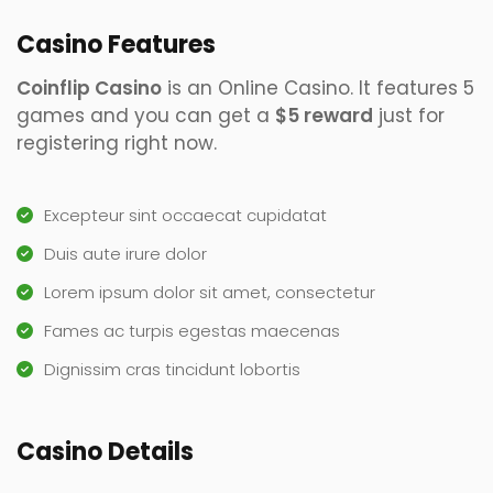
Casino Features
Coinflip Casino
is an Online Casino. It features 5
games and you can get a
$5 reward
just for
registering right now.
Excepteur sint occaecat cupidatat
Duis aute irure dolor
Lorem ipsum dolor sit amet, consectetur
Fames ac turpis egestas maecenas
Dignissim cras tincidunt lobortis
Casino Details