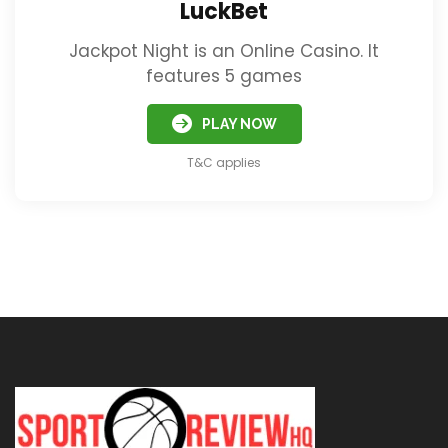
LuckBet
Jackpot Night is an Online Casino. It
features 5 games
PLAY NOW
T&C applies