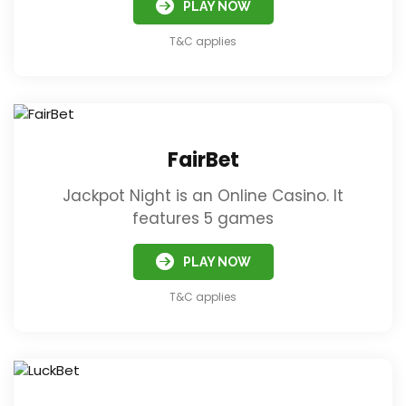
PLAY NOW
T&C applies
FairBet
Jackpot Night is an Online Casino. It
features 5 games
PLAY NOW
T&C applies