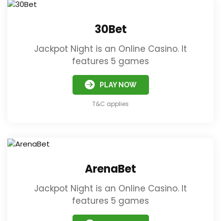
30Bet
Jackpot Night is an Online Casino. It
features 5 games
PLAY NOW
T&C applies
ArenaBet
Jackpot Night is an Online Casino. It
features 5 games