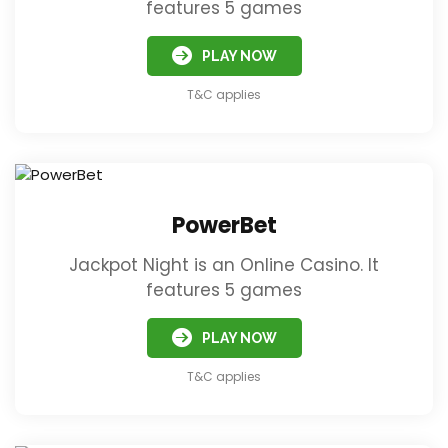
features 5 games
PLAY NOW
T&C applies
PowerBet
Jackpot Night is an Online Casino. It
features 5 games
PLAY NOW
T&C applies