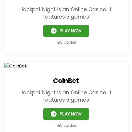
Jackpot Night is an Online Casino. It
features 5 games
PLAY NOW
T&C applies
CoinBet
Jackpot Night is an Online Casino. It
features 5 games
PLAY NOW
T&C applies