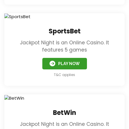
SportsBet
Jackpot Night is an Online Casino. It
features 5 games
PLAY NOW
T&C applies
BetWin
Jackpot Night is an Online Casino. It