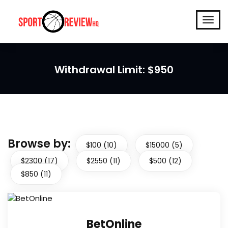
Withdrawal Limit:
$950
Browse by:
$100 (10)
$15000 (5)
$2300 (17)
$2550 (11)
$500 (12)
$850 (11)
BetOnline