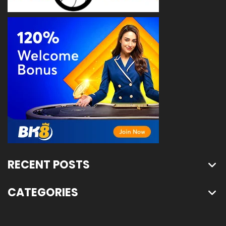
RECENT POSTS
CATEGORIES