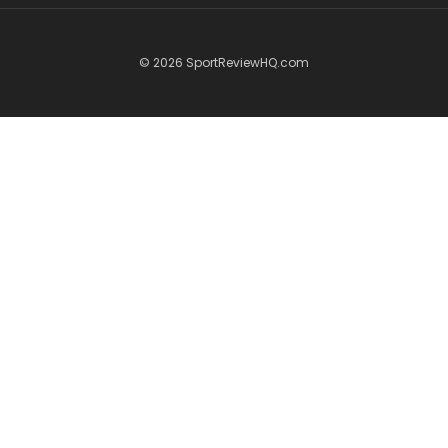
© 2026 SportReviewHQ.com