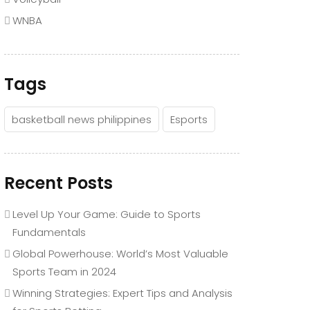
WNBA
Tags
basketball news philippines
Esports
Recent Posts
Level Up Your Game: Guide to Sports
Fundamentals
Global Powerhouse: World’s Most Valuable
Sports Team in 2024
Winning Strategies: Expert Tips and Analysis