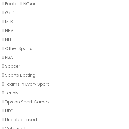
Football NCAA
Golf
MLB
NBA
NFL
Other Sports
PBA
Soccer
Sports Betting
Teams in Every Sport
Tennis
Tips on Sport Games
UFC
Uncategorised
Volleyball