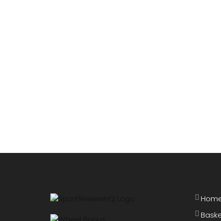
Hom
Baske