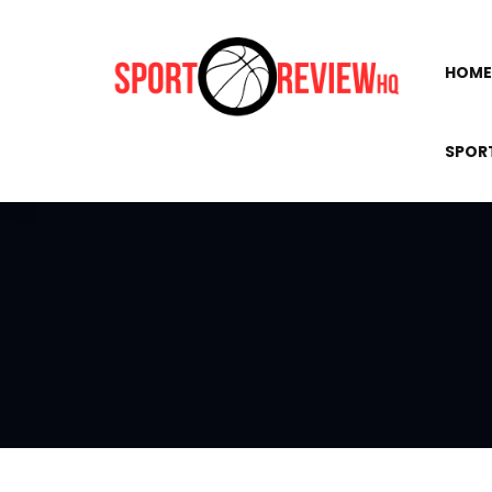
HOME
SPOR