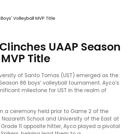
 Clinches UAAP Season
 MVP Title
 University of Santo Tomas (UST) emerged as the
Season 86 boys’ volleyball tournament. Ayco’s
ficant milestone for UST in the realm of
n a ceremony held prior to Game 2 of the
y Nazareth School and University of the East at
a Grade 11 opposite hitter, Ayco played a pivotal
 Spikers, helping lead them to a