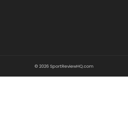
© 2026 SportReviewHQ.com