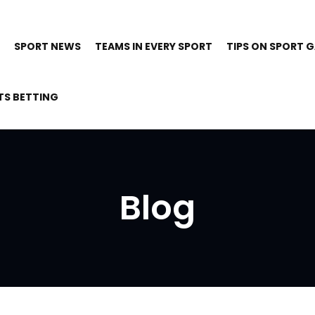
SPORT NEWS
TEAMS IN EVERY SPORT
TIPS ON SPORT 
TS BETTING
Blog