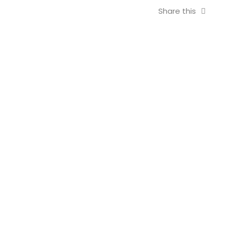
Share this