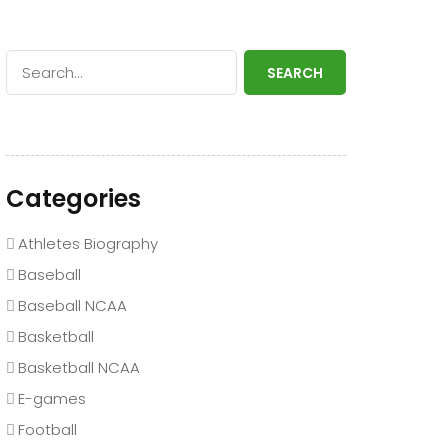
SEARCH
Categories
Athletes Biography
Baseball
Baseball NCAA
Basketball
Basketball NCAA
E-games
Football