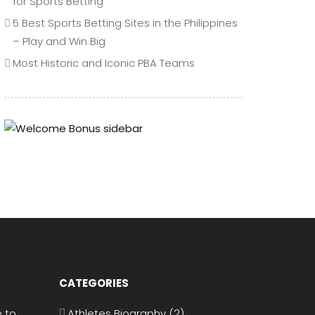
for Sports Betting
5 Best Sports Betting Sites in the Philippines
– Play and Win Big
Most Historic and Iconic PBA Teams
CATEGORIES
 to
Athletes Biography
(2)