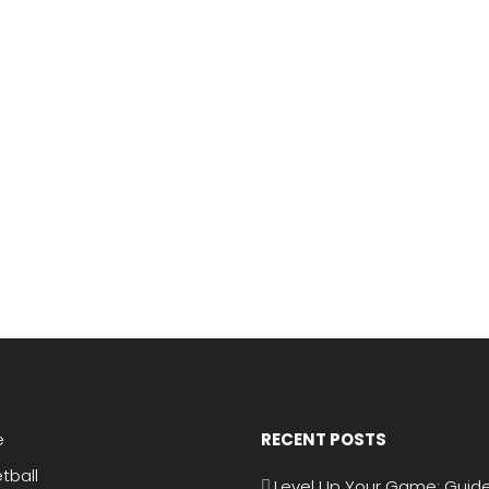
e
RECENT POSTS
tball
Level Up Your Game: Guide