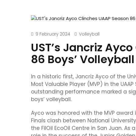
9 February 2024
Volleyball
UST’s Jancriz Ayco
86 Boys’ Volleyball
In a historic first, Jancriz Ayco of the
Most Valuable Player (MVP) in the UAAP 
outstanding performance marked a signi
boys’ volleyball.
Ayco was honored with the MVP award i
Finals clash between National Universit
the FilOil EcoOil Centre in San Juan. As 
role in the success of the Junior Golden