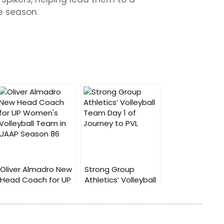
e season.
Oliver Almadro New
Strong Group
Head Coach for UP
Athletics’ Volleyball
Women’s Volleyball
Team Day 1 of
Team in UAAP
Journey to PVL
Season 86