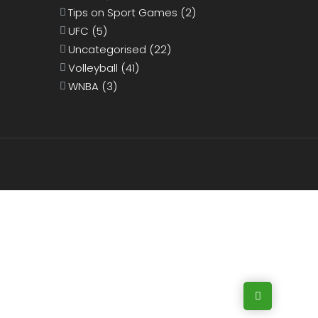
Tips on Sport Games
(2)
UFC
(5)
Uncategorised
(22)
Volleyball
(41)
WNBA
(3)