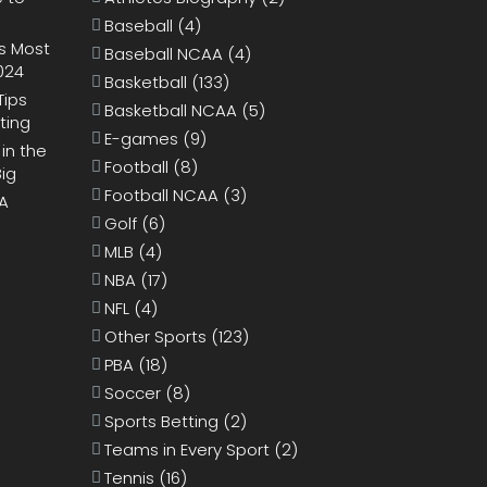
Baseball
(4)
s Most
Baseball NCAA
(4)
024
Basketball
(133)
Tips
Basketball NCAA
(5)
ting
E-games
(9)
 in the
Football
(8)
Big
Football NCAA
(3)
BA
Golf
(6)
MLB
(4)
NBA
(17)
NFL
(4)
Other Sports
(123)
PBA
(18)
Soccer
(8)
Sports Betting
(2)
Teams in Every Sport
(2)
Tennis
(16)