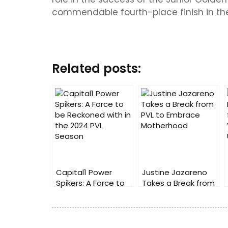
commendable fourth-place finish in th
Related posts:
Capital1 Power
Justine Jazareno
Spikers: A Force to
Takes a Break from
be Reckoned with in
PVL to Embrace
the 2024 PVL
Motherhood
Season