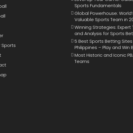
Sports Fundamentals
all
Global Powerhouse: World’
all
Valuable Sports Team in 2
Winning Strategies: Expert 
and Analysis for Sports Bet
er
5 Best Sports Betting Sites
 Sports
Philippines – Play and Win 
t
Most Historic and Iconic P
Teams
act
map