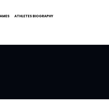
GAMES
ATHLETES BIOGRAPHY