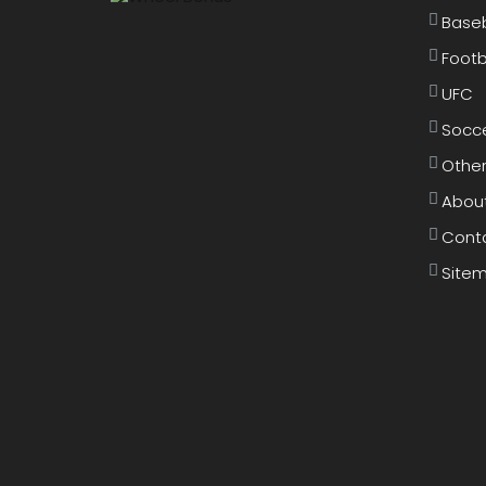
Baseb
Footb
UFC
Socc
Other
Abou
Cont
Site