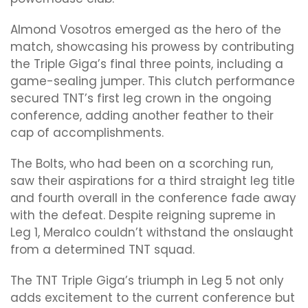
Almond Vosotros emerged as the hero of the
match, showcasing his prowess by contributing
the Triple Giga’s final three points, including a
game-sealing jumper. This clutch performance
secured TNT’s first leg crown in the ongoing
conference, adding another feather to their
cap of accomplishments.
The Bolts, who had been on a scorching run,
saw their aspirations for a third straight leg title
and fourth overall in the conference fade away
with the defeat. Despite reigning supreme in
Leg 1, Meralco couldn’t withstand the onslaught
from a determined TNT squad.
The TNT Triple Giga’s triumph in Leg 5 not only
adds excitement to the current conference but