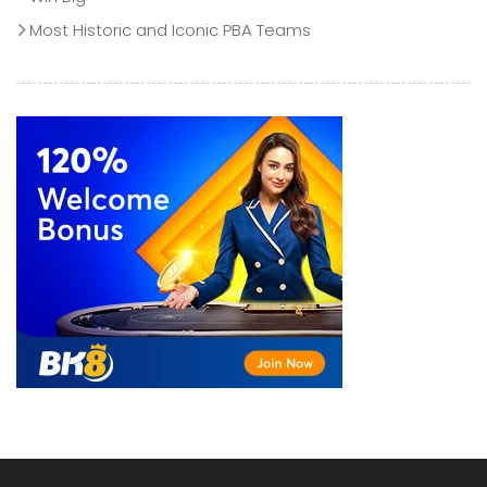
Most Historic and Iconic PBA Teams