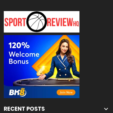
RECENT POSTS