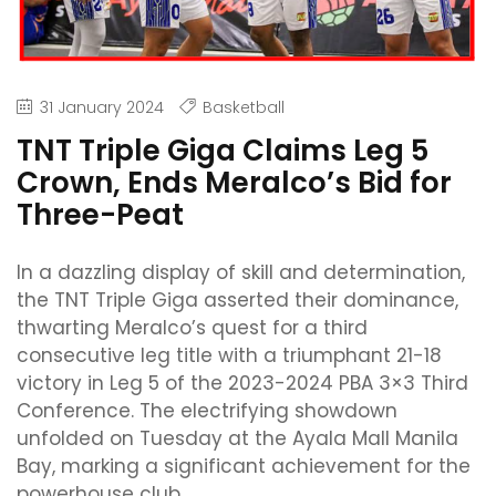
31 January 2024
Basketball
TNT Triple Giga Claims Leg 5
Crown, Ends Meralco’s Bid for
Three-Peat
In a dazzling display of skill and determination,
the TNT Triple Giga asserted their dominance,
thwarting Meralco’s quest for a third
consecutive leg title with a triumphant 21-18
victory in Leg 5 of the 2023-2024 PBA 3×3 Third
Conference. The electrifying showdown
unfolded on Tuesday at the Ayala Mall Manila
Bay, marking a significant achievement for the
powerhouse club.