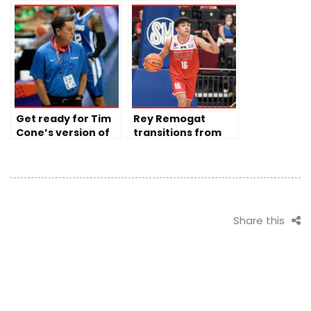
to Ginebra’s late
during PBA semis
slips
opener
Get ready for Tim
Rey Remogat
Cone’s version of
transitions from
Gilas Pilipinas
being a warrior to
fighting for the
Maroons
Share this