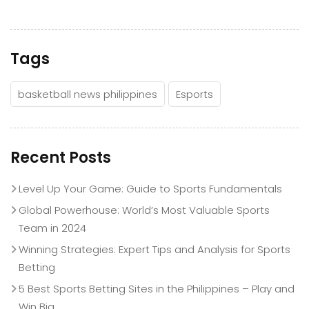
Tags
basketball news philippines
Esports
Recent Posts
Level Up Your Game: Guide to Sports Fundamentals
Global Powerhouse: World’s Most Valuable Sports
Team in 2024
Winning Strategies: Expert Tips and Analysis for Sports
Betting
5 Best Sports Betting Sites in the Philippines – Play and
Win Big