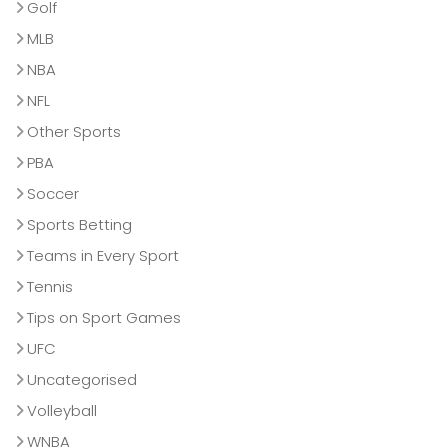
Golf
MLB
NBA
NFL
Other Sports
PBA
Soccer
Sports Betting
Teams in Every Sport
Tennis
Tips on Sport Games
UFC
Uncategorised
Volleyball
WNBA