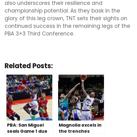
also underscores their resilience and
championship potential. As they bask in the
glory of this leg crown, TNT sets their sights on
continued success in the remaining legs of the
PBA 3×3 Third Conference.
Related Posts:
PBA: San Miguel
Magnolia excels in
seals Game 1 due
the trenches