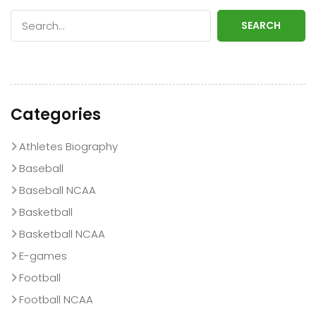
SEARCH
Categories
Athletes Biography
Baseball
Baseball NCAA
Basketball
Basketball NCAA
E-games
Football
Football NCAA