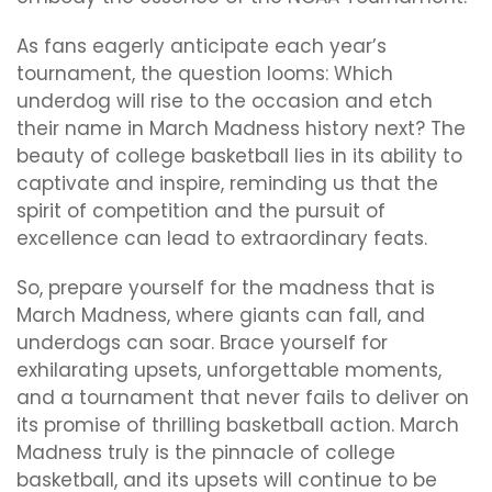
As fans eagerly anticipate each year’s
tournament, the question looms: Which
underdog will rise to the occasion and etch
their name in March Madness history next? The
beauty of college basketball lies in its ability to
captivate and inspire, reminding us that the
spirit of competition and the pursuit of
excellence can lead to extraordinary feats.
So, prepare yourself for the madness that is
March Madness, where giants can fall, and
underdogs can soar. Brace yourself for
exhilarating upsets, unforgettable moments,
and a tournament that never fails to deliver on
its promise of thrilling basketball action. March
Madness truly is the pinnacle of college
basketball, and its upsets will continue to be