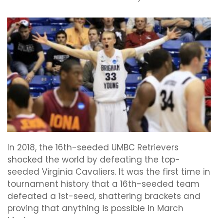
In 2018, the 16th-seeded UMBC Retrievers
shocked the world by defeating the top-
seeded Virginia Cavaliers. It was the first time in
tournament history that a 16th-seeded team
defeated a 1st-seed, shattering brackets and
proving that anything is possible in March