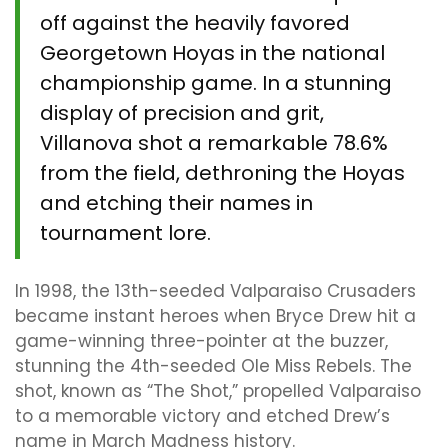
off against the heavily favored
Georgetown Hoyas in the national
championship game. In a stunning
display of precision and grit,
Villanova shot a remarkable 78.6%
from the field, dethroning the Hoyas
and etching their names in
tournament lore.
In 1998, the 13th-seeded Valparaiso Crusaders
became instant heroes when Bryce Drew hit a
game-winning three-pointer at the buzzer,
stunning the 4th-seeded Ole Miss Rebels. The
shot, known as “The Shot,” propelled Valparaiso
to a memorable victory and etched Drew’s
name in March Madness history.