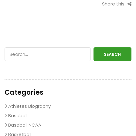
Share this
SEARCH
Categories
Athletes Biography
Baseball
Baseball NCAA
Basketball