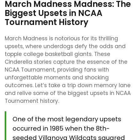
March Madness Madness: The
Biggest Upsets in NCAA
Tournament History
March Madness is notorious for its thrilling
upsets, where underdogs defy the odds and
topple college basketball giants. These
Cinderella stories capture the essence of the
NCAA Tournament, providing fans with
unforgettable moments and shocking
outcomes. Let’s take a trip down memory lane
and relive some of the biggest upsets in NCAA
Tournament history.
One of the most legendary upsets
occurred in 1985 when the 8th-
seeded Villanova Wildcats squared