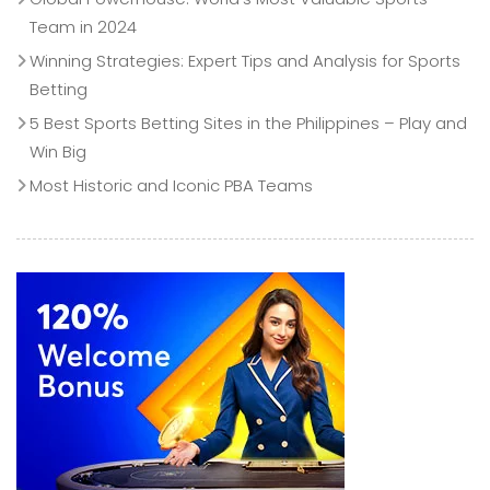
Team in 2024
Winning Strategies: Expert Tips and Analysis for Sports
Betting
5 Best Sports Betting Sites in the Philippines – Play and
Win Big
Most Historic and Iconic PBA Teams