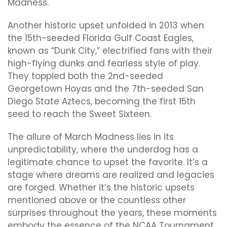
Madness.
Another historic upset unfolded in 2013 when
the 15th-seeded Florida Gulf Coast Eagles,
known as “Dunk City,” electrified fans with their
high-flying dunks and fearless style of play.
They toppled both the 2nd-seeded
Georgetown Hoyas and the 7th-seeded San
Diego State Aztecs, becoming the first 15th
seed to reach the Sweet Sixteen.
The allure of March Madness lies in its
unpredictability, where the underdog has a
legitimate chance to upset the favorite. It’s a
stage where dreams are realized and legacies
are forged. Whether it’s the historic upsets
mentioned above or the countless other
surprises throughout the years, these moments
embody the essence of the NCAA Tournament.