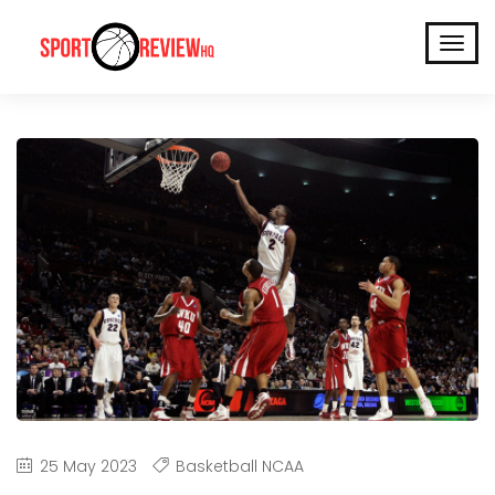
25 May 2023
Basketball NCAA