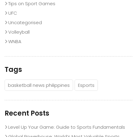
Tips on Sport Games
UFC
Uncategorised
Volleyball
WNBA
Tags
basketball news philippines
Esports
Recent Posts
Level Up Your Game: Guide to Sports Fundamentals
Global Powerhouse: World’s Most Valuable Sports