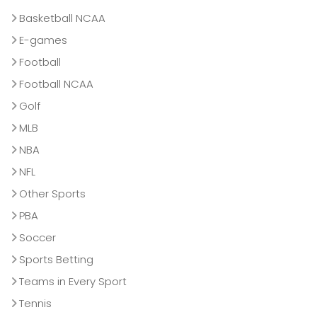
Basketball NCAA
E-games
Football
Football NCAA
Golf
MLB
NBA
NFL
Other Sports
PBA
Soccer
Sports Betting
Teams in Every Sport
Tennis