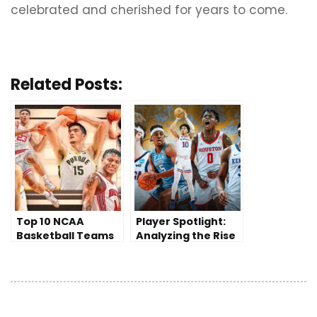
celebrated and cherished for years to come.
Related Posts:
Top 10 NCAA
Player Spotlight:
Basketball Teams
Analyzing the Rise
to Watch in the
of a College
2023-2024 Season
Basketball Star