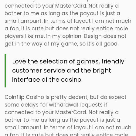
connected to your MasterCard. Not really a
bother to me as long as the payout is just a
small amount. In terms of layout I am not much
a fan, it is cute but does not really entice male
players like me, in my opinion. Design does not
get in the way of my game, so it’s all good.
Love the selection of games, friendly
customer service and the bright
interface of the casino.
Coinflip Casino is pretty decent, but do expect
some delays for withdrawal requests if
connected to your MasterCard. Not really a
bother to me as long as the payout is just a
small amount. In terms of layout I am not much
a fan, it is cute but does not really entice male