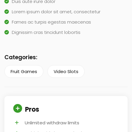
Duis aute irure dolor
Lorem ipsum dolor sit amet, consectetur
Fames ac turpis egestas maecenas
Dignissim cras tincidunt lobortis
Categories:
Fruit Games
Video Slots
Pros
Unlimited withdraw limits