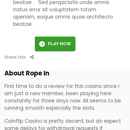
beatae . Sed perspiciatis unde omnis
natus error sit voluptatem totam
aperiam, eaque omnis quae architecto
beatae .
PLAY NOW
Share this
About Rope In
First time to do a review for this casino since I
am just a new member, been playing here
constantly for three days now. All seems to be
running smooth especially the slots.
Coinflip Casino is pretty decent, but do expect
some delays for withdrawal requests if