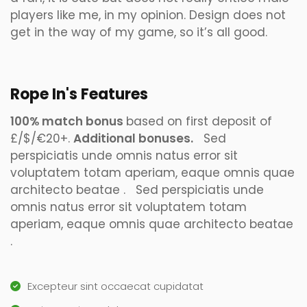
players like me, in my opinion. Design does not
get in the way of my game, so it’s all good.
Rope In's Features
100% match bonus
based on first deposit of
£/$/€20+.
Additional bonuses.
Sed
perspiciatis unde omnis natus error sit
voluptatem totam aperiam, eaque omnis quae
architecto beatae . Sed perspiciatis unde
omnis natus error sit voluptatem totam
aperiam, eaque omnis quae architecto beatae
.
Excepteur sint occaecat cupidatat