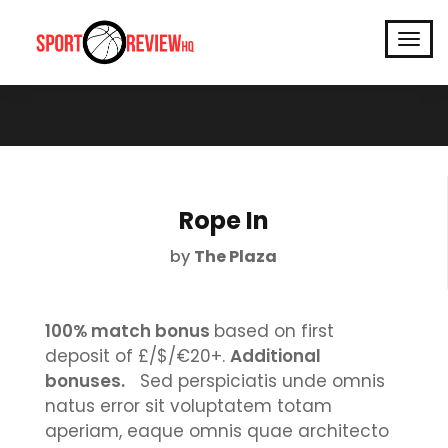
Rope In
by
The Plaza
100% match bonus
based on first
deposit of £/$/€20+.
Additional
bonuses.
Sed perspiciatis unde omnis
natus error sit voluptatem totam
aperiam, eaque omnis quae architecto