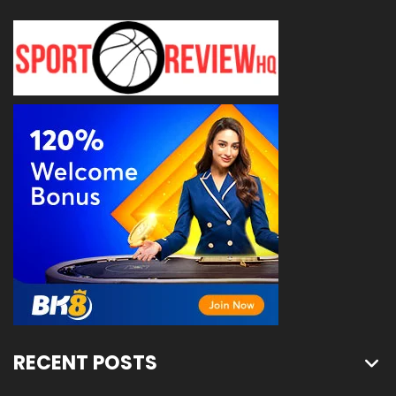
RECENT POSTS