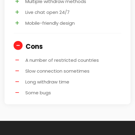
Multiple withdraw methods
Live chat open 24/7
Mobile-friendly design
Cons
A number of restricted countries
Slow connection sometimes
Long withdraw time
Some bugs