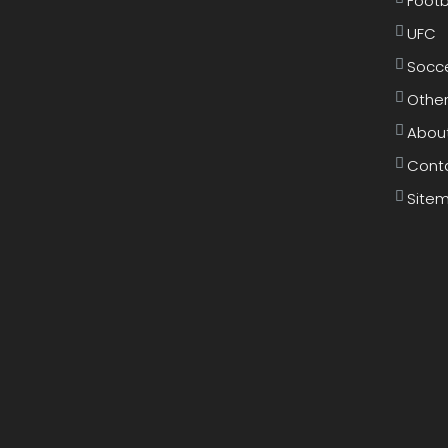
Footb
UFC
Socc
Other
Abou
Cont
Site