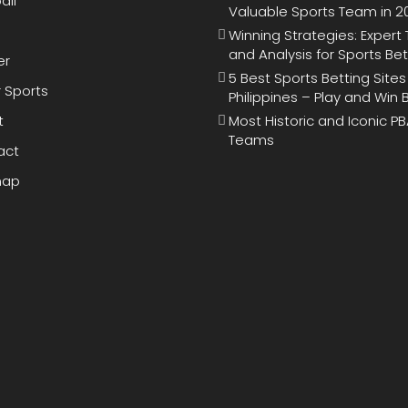
all
Valuable Sports Team in 2
Winning Strategies: Expert 
and Analysis for Sports Bet
er
5 Best Sports Betting Sites
 Sports
Philippines – Play and Win 
t
Most Historic and Iconic P
Teams
act
map