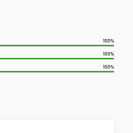
100%
100%
100%