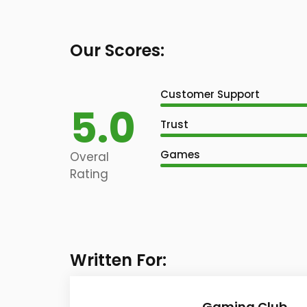
Our Scores:
Customer Support
5.0
Trust
Games
Overal
Rating
Written For:
Gaming Club