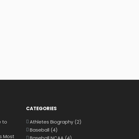
CATEGORIES
 to
Athletes Biography
(2)
Baseball
(4)
s Most
Baseball NCAA
(4)