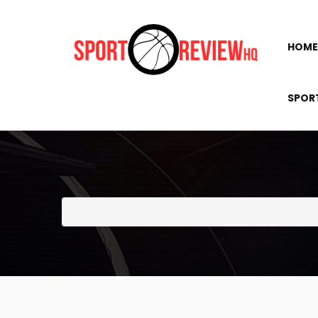
HOME
SPOR