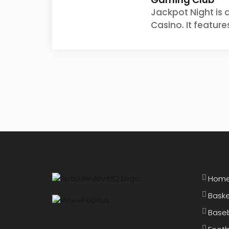
Jackpot Night is 
Casino. It featur
Hom
Baske
Baseb