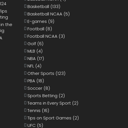
024
Basketball
(133)
Tips
Basketball NCAA
(5)
ting
E-games
(9)
 in the
Football
(8)
Big
Football NCAA
(3)
BA
Golf
(6)
MLB
(4)
NBA
(17)
NFL
(4)
Other Sports
(123)
PBA
(18)
Soccer
(8)
Sports Betting
(2)
Teams in Every Sport
(2)
Tennis
(16)
Tips on Sport Games
(2)
UFC
(5)