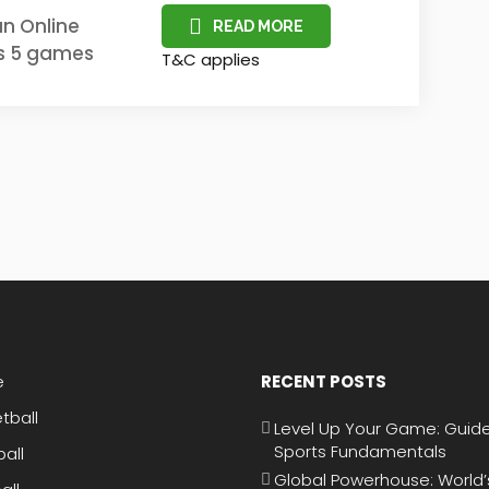
an Online
READ MORE
es 5 games
T&C applies
e
RECENT POSTS
tball
Level Up Your Game: Guide
Sports Fundamentals
all
Global Powerhouse: World’