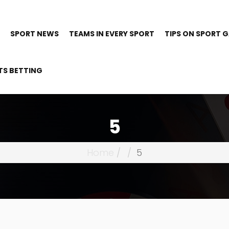
SPORT NEWS
TEAMS IN EVERY SPORT
TIPS ON SPORT 
TS BETTING
5
Home
5