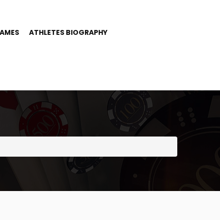
GAMES
ATHLETES BIOGRAPHY