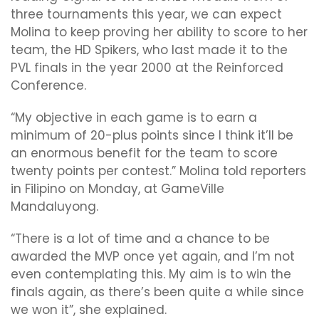
three tournaments this year, we can expect
Molina to keep proving her ability to score to her
team, the HD Spikers, who last made it to the
PVL finals in the year 2000 at the Reinforced
Conference.
“My objective in each game is to earn a
minimum of 20-plus points since I think it’ll be
an enormous benefit for the team to score
twenty points per contest.” Molina told reporters
in Filipino on Monday, at GameVille
Mandaluyong.
“There is a lot of time and a chance to be
awarded the MVP once yet again, and I’m not
even contemplating this. My aim is to win the
finals again, as there’s been quite a while since
we won it”, she explained.