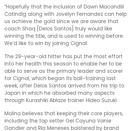
“Hopefully that the inclusion of Dawn Macandili
Catindig along with Jovelyn Fernandez can help
us achieve the gold since we are aware that
coach Shaq [Delos Santos] truly would like
winning the title, and is used to winning before.
We’d like to win by joining Cignal.
The 29-year-old hitter has put the most effort
into her health this season to enable her to be
able to serve as the primary leader and scorer
for Cignal, which began its ball-training last
week, after Delos Santos arrived from his trip to
Japan in which he absorbed many aspects
through Kurashiki Ablaze trainer Hideo Suzuki.
Molina believes that keeping their core players,
including the top setter Gel Cayuna Vanie
Gandler and Ria Meneses bolstered by brand