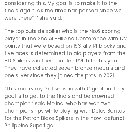
considering this. My goal is to make it to the
finals again, as the time has passed since we
were there”,”” she said.
The top outside spiker who is the No.6 scoring
player in the 2nd All-Filipino Conference with 172
points that were based on 153 kills 14 blocks and
five aces is determined to aid players from the
HD Spikers win their maiden PVL title this year.
They have collected seven bronze medals and
one silver since they joined the pros in 2021.
“This marks my 3rd season with Cignal and my
goal is to get to the finals and be crowned
champion,” said Molina, who has won two
championships while playing with Delos Santos
for the Petron Blaze Spikers in the now-defunct
Philippine Superliga.