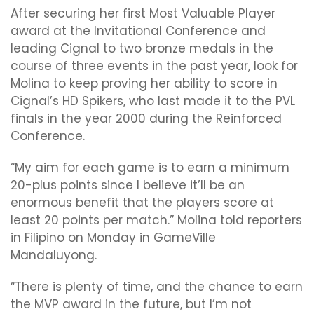
After securing her first Most Valuable Player
award at the Invitational Conference and
leading Cignal to two bronze medals in the
course of three events in the past year, look for
Molina to keep proving her ability to score in
Cignal’s HD Spikers, who last made it to the PVL
finals in the year 2000 during the Reinforced
Conference.
“My aim for each game is to earn a minimum
20-plus points since I believe it’ll be an
enormous benefit that the players score at
least 20 points per match.” Molina told reporters
in Filipino on Monday in GameVille
Mandaluyong.
“There is plenty of time, and the chance to earn
the MVP award in the future, but I’m not