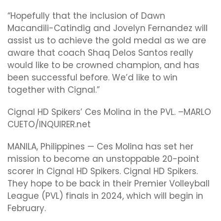
“Hopefully that the inclusion of Dawn
Mac
andili-Catindig
and Jovelyn Fernandez will
assist us to achieve the gold medal as we are
aware that coach Shaq Delos Santos really
would like to be crowned champion, and has
been successful before. We’d like to win
together with Cignal.”
Cignal HD Spikers’ Ces Molina in the PVL. –MARLO
CUETO/INQUIRER.net
MANILA, Philippines — Ces Molina has set her
mission to become an unstoppable 20-point
scorer in Cignal HD Spikers. Cignal HD Spikers.
They hope to be back in their Premier Volleyball
League (PVL) finals in 2024, which will begin in
February.