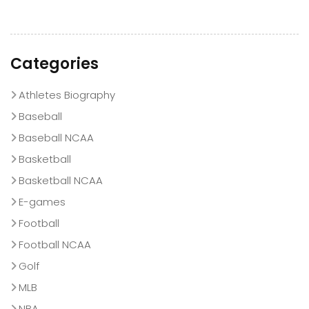
Categories
Athletes Biography
Baseball
Baseball NCAA
Basketball
Basketball NCAA
E-games
Football
Football NCAA
Golf
MLB
NBA