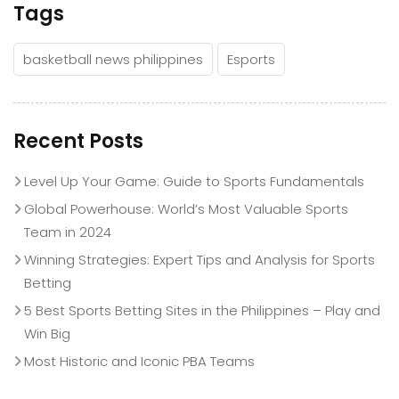
Tags
basketball news philippines
Esports
Recent Posts
Level Up Your Game: Guide to Sports Fundamentals
Global Powerhouse: World’s Most Valuable Sports
Team in 2024
Winning Strategies: Expert Tips and Analysis for Sports
Betting
5 Best Sports Betting Sites in the Philippines – Play and
Win Big
Most Historic and Iconic PBA Teams