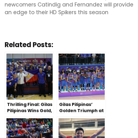
newcomers Catindig and Fernandez will provide
an edge to their HD Spikers this season
Related Posts:
Thrilling Final: Gilas
Gilas Pilipinas’
Pilipinas Wins Gold,
Golden Triumph at
80-69, Over
2023 China Asian
Cambodia
Games