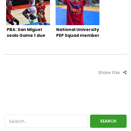
PBA: San Miguel
National University
seals Game 1 due
PEP Squad member
to Ginebra’s late
prevails despite
slips
disability
Share this
SEARCH