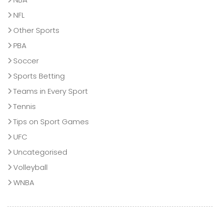
NFL
Other Sports
PBA
Soccer
Sports Betting
Teams in Every Sport
Tennis
Tips on Sport Games
UFC
Uncategorised
Volleyball
WNBA