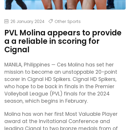
26 January 2024
Other Sports
PVL Molina appears to provide
a a reliable in scoring for
Cignal
MANILA, Philippines — Ces Molina has set her
mission to become an unstoppable 20-point
scorer in Cignal HD Spikers. Cignal HD Spikers,
who hope to be back in finals in the Premier
Volleyball League (PVL) finals for the 2024
season, which begins in February.
Molina has won her first Most Valuable Player
award at the Invitational Conference and
leading Cignal to two bronze medals from of