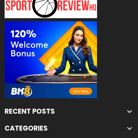
RECENT POSTS
CATEGORIES