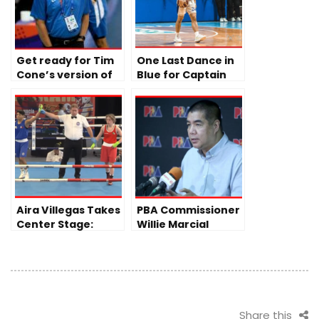
Get ready for Tim
One Last Dance in
Cone’s version of
Blue for Captain
Gilas Pilipinas
Sean Quitevis
Aira Villegas Takes
PBA Commissioner
Center Stage:
Willie Marcial
Following Fajardo
Addresses Tense
and Paalam’s
Spat in
Back-to-Back Wins
Commissioner’s
Cup Finals
Share this