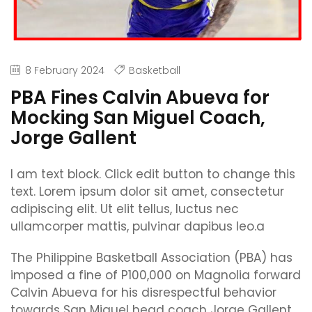
8 February 2024
Basketball
PBA Fines Calvin Abueva for
Mocking San Miguel Coach,
Jorge Gallent
I am text block. Click edit button to change this
text. Lorem ipsum dolor sit amet, consectetur
adipiscing elit. Ut elit tellus, luctus nec
ullamcorper mattis, pulvinar dapibus leo.a
The Philippine Basketball Association (PBA) has
imposed a fine of P100,000 on Magnolia forward
Calvin Abueva for his disrespectful behavior
towards San Miguel head coach Jorge Gallent