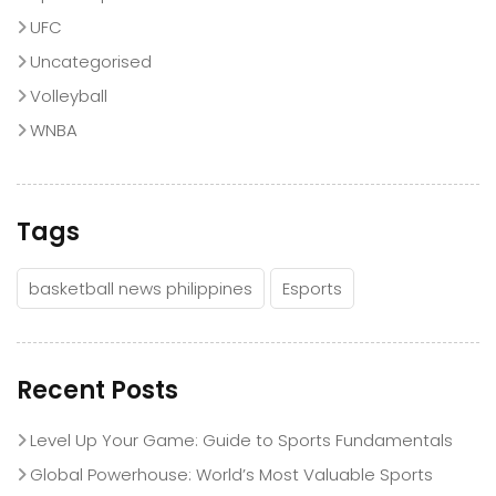
UFC
Uncategorised
Volleyball
WNBA
Tags
basketball news philippines
Esports
Recent Posts
Level Up Your Game: Guide to Sports Fundamentals
Global Powerhouse: World’s Most Valuable Sports