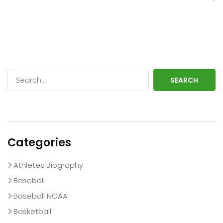
SEARCH
Categories
Athletes Biography
Baseball
Baseball NCAA
Basketball