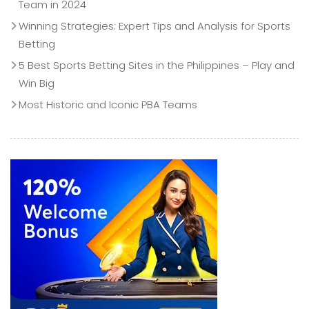
Team in 2024
Winning Strategies: Expert Tips and Analysis for Sports
Betting
5 Best Sports Betting Sites in the Philippines – Play and
Win Big
Most Historic and Iconic PBA Teams