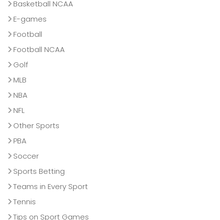
Basketball NCAA
E-games
Football
Football NCAA
Golf
MLB
NBA
NFL
Other Sports
PBA
Soccer
Sports Betting
Teams in Every Sport
Tennis
Tips on Sport Games