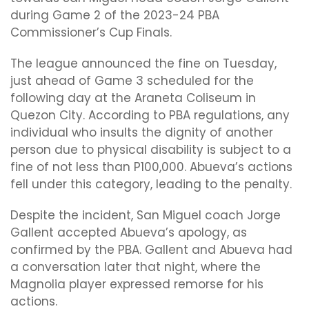
during Game 2 of the 2023-24 PBA
Commissioner’s Cup Finals.
The league announced the fine on Tuesday,
just ahead of Game 3 scheduled for the
following day at the Araneta Coliseum in
Quezon City. According to PBA regulations, any
individual who insults the dignity of another
person due to physical disability is subject to a
fine of not less than P100,000. Abueva’s actions
fell under this category, leading to the penalty.
Despite the incident, San Miguel coach Jorge
Gallent accepted Abueva’s apology, as
confirmed by the PBA. Gallent and Abueva had
a conversation later that night, where the
Magnolia player expressed remorse for his
actions.