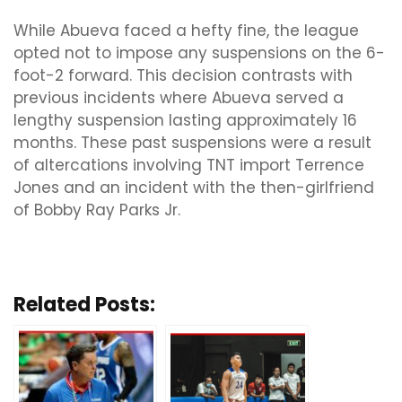
While Abueva faced a hefty fine, the league
opted not to impose any suspensions on the 6-
foot-2 forward. This decision contrasts with
previous incidents where Abueva served a
lengthy suspension lasting approximately 16
months. These past suspensions were a result
of altercations involving TNT import Terrence
Jones and an incident with the then-girlfriend
of Bobby Ray Parks Jr.
Related Posts: