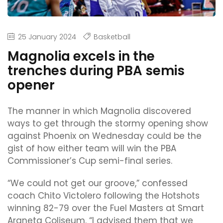
25 January 2024
Basketball
Magnolia excels in the
trenches during PBA semis
opener
The manner in which Magnolia discovered
ways to get through the stormy opening show
against Phoenix on Wednesday could be the
gist of how either team will win the PBA
Commissioner’s Cup semi-final series.
“We could not get our groove,” confessed
coach Chito Victolero following the Hotshots
winning 82-79 over the Fuel Masters at Smart
Araneta Coliseum. “I advised them that we