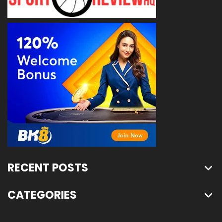
RECENT POSTS
CATEGORIES