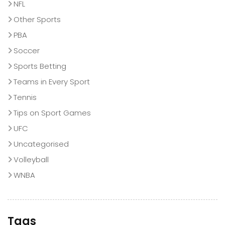
NFL
Other Sports
PBA
Soccer
Sports Betting
Teams in Every Sport
Tennis
Tips on Sport Games
UFC
Uncategorised
Volleyball
WNBA
Tags