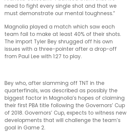
need to fight every single shot and that we
must demonstrate our mental toughness.”
Magnolia played a match which saw each
team fail to make at least 40% of their shots.
The import Tyler Bey shrugged off his own
issues with a three-pointer after a drop-off
from Paul Lee with 1:27 to play.
Bey who, after slamming off TNT in the
quarterfinals, was described as possibly the
biggest factor in Magnolia’s hopes of claiming
their first PBA title following the Governors’ Cup
of 2018. Governors’ Cup, expects to witness new
developments that will challenge the team’s
goal in Game 2.