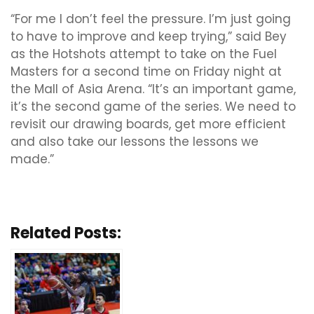
“For me I don’t feel the pressure. I’m just going
to have to improve and keep trying,” said Bey
as the Hotshots attempt to take on the Fuel
Masters for a second time on Friday night at
the Mall of Asia Arena. “It’s an important game,
it’s the second game of the series.
We need to
revisit our drawing boards, get more efficient
and also take our lessons the lessons we
made.”
Related Posts: