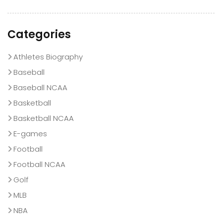
Categories
Athletes Biography
Baseball
Baseball NCAA
Basketball
Basketball NCAA
E-games
Football
Football NCAA
Golf
MLB
NBA