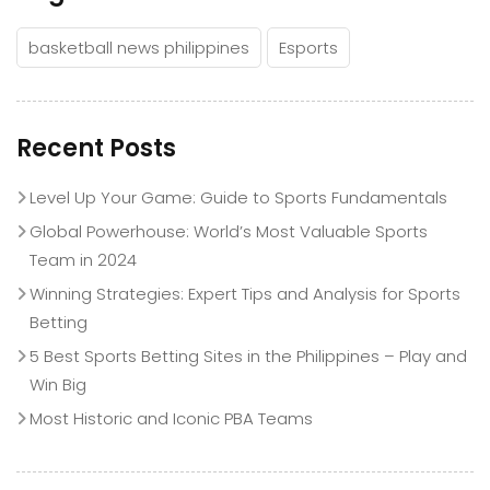
basketball news philippines
Esports
Recent Posts
Level Up Your Game: Guide to Sports Fundamentals
Global Powerhouse: World’s Most Valuable Sports
Team in 2024
Winning Strategies: Expert Tips and Analysis for Sports
Betting
5 Best Sports Betting Sites in the Philippines – Play and
Win Big
Most Historic and Iconic PBA Teams