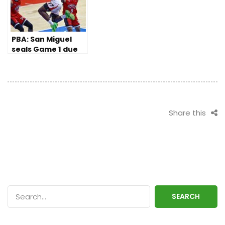
PBA: San Miguel
seals Game 1 due
to Ginebra’s late
slips
Share this
SEARCH