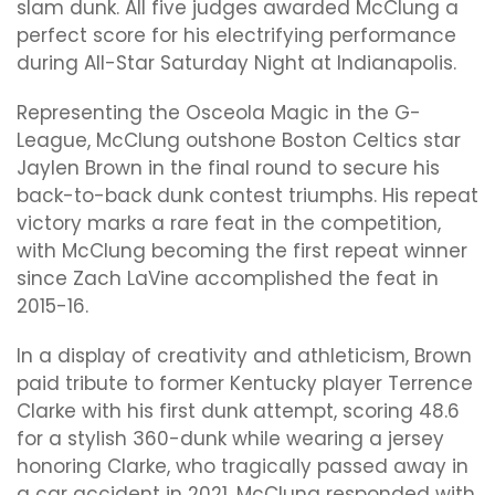
slam dunk. All five judges awarded McClung a
perfect score for his electrifying performance
during All-Star Saturday Night at Indianapolis.
Representing the Osceola Magic in the G-
League, McClung outshone Boston Celtics star
Jaylen Brown in the final round to secure his
back-to-back dunk contest triumphs. His repeat
victory marks a rare feat in the competition,
with McClung becoming the first repeat winner
since Zach LaVine accomplished the feat in
2015-16.
In a display of creativity and athleticism, Brown
paid tribute to former Kentucky player Terrence
Clarke with his first dunk attempt, scoring 48.6
for a stylish 360-dunk while wearing a jersey
honoring Clarke, who tragically passed away in
a car accident in 2021. McClung responded with