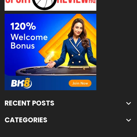
RECENT POSTS
CATEGORIES