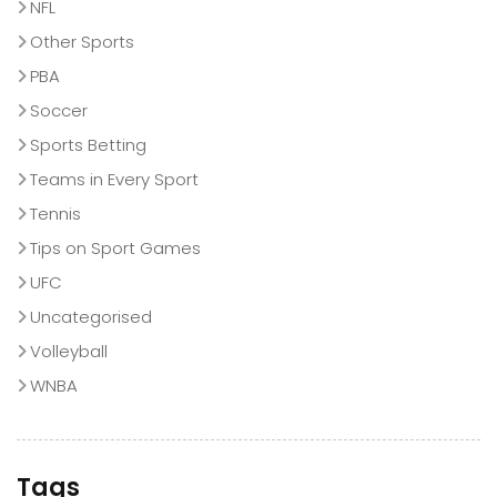
NFL
Other Sports
PBA
Soccer
Sports Betting
Teams in Every Sport
Tennis
Tips on Sport Games
UFC
Uncategorised
Volleyball
WNBA
Tags