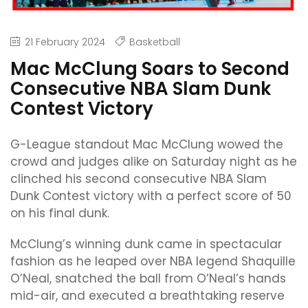
21 February 2024
Basketball
Mac McClung Soars to Second
Consecutive NBA Slam Dunk
Contest Victory
G-League standout Mac McClung wowed the
crowd and judges alike on Saturday night as he
clinched his second consecutive NBA Slam
Dunk Contest victory with a perfect score of 50
on his final dunk.
McClung’s winning dunk came in spectacular
fashion as he leaped over NBA legend Shaquille
O’Neal, snatched the ball from O’Neal’s hands
mid-air, and executed a breathtaking reserve