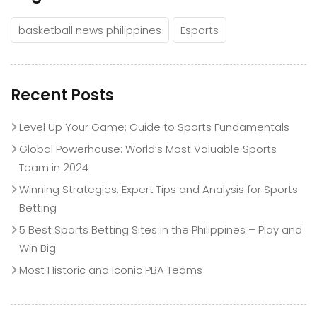
basketball news philippines
Esports
Recent Posts
Level Up Your Game: Guide to Sports Fundamentals
Global Powerhouse: World’s Most Valuable Sports
Team in 2024
Winning Strategies: Expert Tips and Analysis for Sports
Betting
5 Best Sports Betting Sites in the Philippines – Play and
Win Big
Most Historic and Iconic PBA Teams