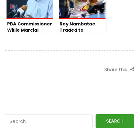
PBA Commissioner
Rey Nambatac
Willie Marcial
Traded to
Addresses Tense
Blackwater, Ends
Spat in
Stint with Rain or
Commissioner’s
Shine
Cup Finals
Share this
SEARCH