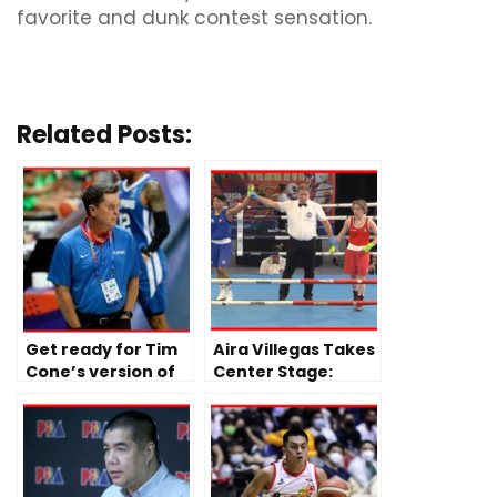
favorite and dunk contest sensation.
Related Posts:
Get ready for Tim
Aira Villegas Takes
Cone’s version of
Center Stage:
Gilas Pilipinas
Following Fajardo
and Paalam’s
Back-to-Back Wins