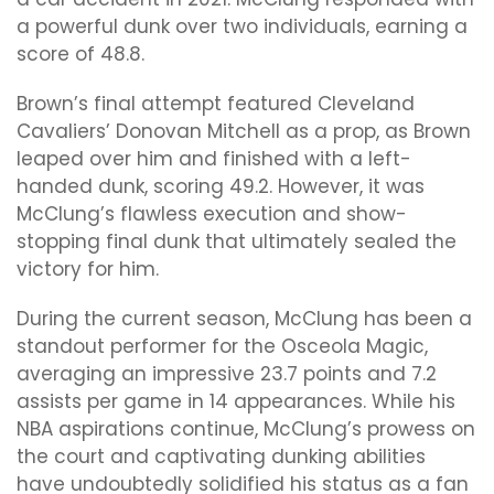
a powerful dunk over two individuals, earning a
score of 48.8.
Brown’s final attempt featured Cleveland
Cavaliers’ Donovan Mitchell as a prop, as Brown
leaped over him and finished with a left-
handed dunk, scoring 49.2. However, it was
McClung’s flawless execution and show-
stopping final dunk that ultimately sealed the
victory for him.
During the current season, McClung has been a
standout performer for the Osceola Magic,
averaging an impressive 23.7 points and 7.2
assists per game in 14 appearances. While his
NBA aspirations continue, McClung’s prowess on
the court and captivating dunking abilities
have undoubtedly solidified his status as a fan