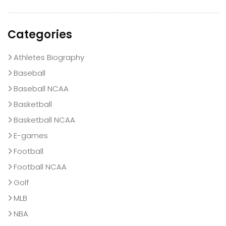
Categories
Athletes Biography
Baseball
Baseball NCAA
Basketball
Basketball NCAA
E-games
Football
Football NCAA
Golf
MLB
NBA