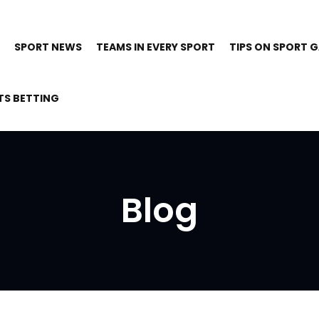
SPORT NEWS
TEAMS IN EVERY SPORT
TIPS ON SPORT 
TS BETTING
Blog