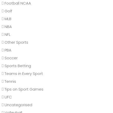
Football NCAA
Golf
MLB
NBA
NFL
Other Sports
PBA
Soccer
Sports Betting
Teams in Every Sport
Tennis
Tips on Sport Games
UFC
Uncategorised
Volleyball