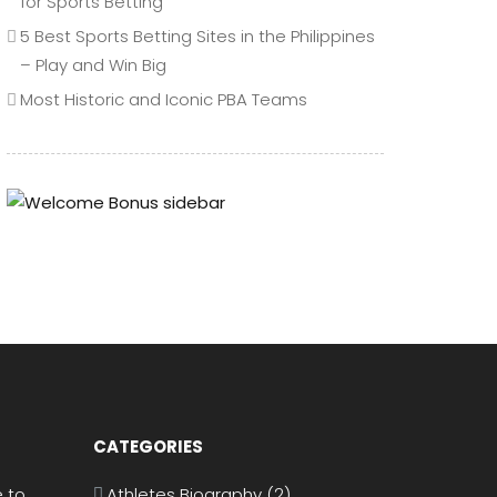
for Sports Betting
5 Best Sports Betting Sites in the Philippines
– Play and Win Big
Most Historic and Iconic PBA Teams
CATEGORIES
 to
Athletes Biography
(2)