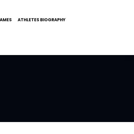
GAMES
ATHLETES BIOGRAPHY