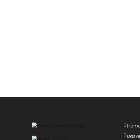
Hom
Baske