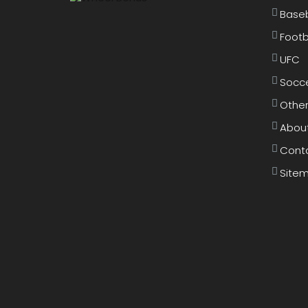
Baseb
Footb
UFC
Socc
Other
Abou
Cont
Site