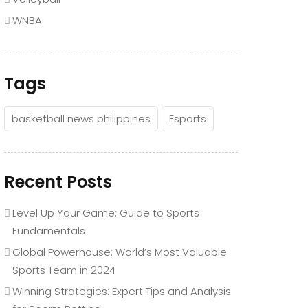
WNBA
Tags
basketball news philippines
Esports
Recent Posts
Level Up Your Game: Guide to Sports
Fundamentals
Global Powerhouse: World’s Most Valuable
Sports Team in 2024
Winning Strategies: Expert Tips and Analysis