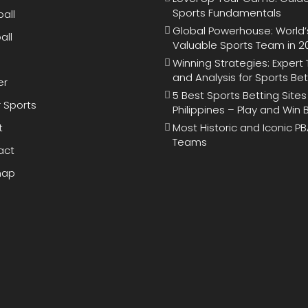
Sports Fundamentals
all
Global Powerhouse: World’
all
Valuable Sports Team in 2
Winning Strategies: Expert 
and Analysis for Sports Bet
er
5 Best Sports Betting Sites
 Sports
Philippines – Play and Win 
t
Most Historic and Iconic P
Teams
act
map