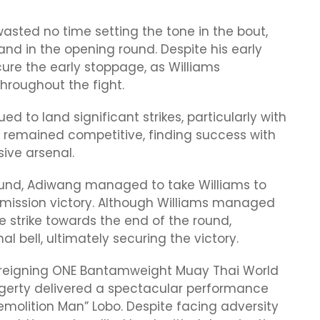
asted no time setting the tone in the bout,
hand in the opening round. Despite his early
re the early stoppage, as Williams
hroughout the fight.
 to land significant strikes, particularly with
s remained competitive, finding success with
ive arsenal.
 round, Adiwang managed to take Williams to
bmission victory. Although Williams managed
 strike towards the end of the round,
l bell, ultimately securing the victory.
9, reigning ONE Bantamweight Muay Thai World
erty delivered a spectacular performance
molition Man” Lobo. Despite facing adversity