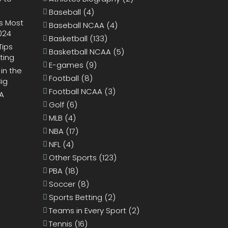
Baseball
(4)
s Most
Baseball NCAA
(4)
024
Basketball
(133)
Tips
Basketball NCAA
(5)
ting
E-games
(9)
 in the
Football
(8)
Big
Football NCAA
(3)
BA
Golf
(6)
MLB
(4)
NBA
(17)
NFL
(4)
Other Sports
(123)
PBA
(18)
Soccer
(8)
Sports Betting
(2)
Teams in Every Sport
(2)
Tennis
(16)