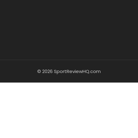
© 2026 SportReviewHQ.com