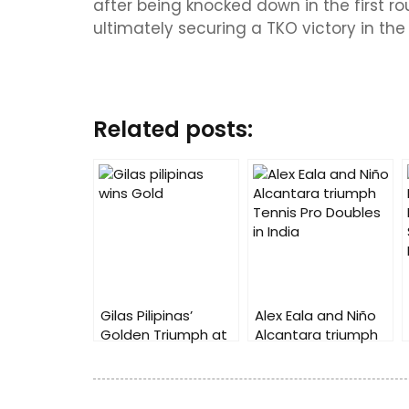
after being knocked down in the first ro
ultimately securing a TKO victory in the 
Related posts:
Gilas Pilipinas’
Alex Eala and Niño
Golden Triumph at
Alcantara triumph
2023 China Asian
Tennis Pro Doubles
Games
in India