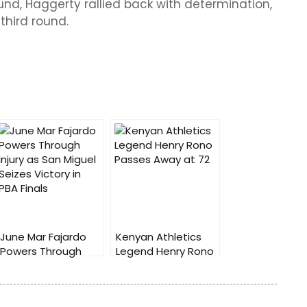
und, Haggerty rallied back with determination,
third round.
June Mar Fajardo
Kenyan Athletics
Powers Through
Legend Henry Rono
Injury as San Miguel
Passes Away at 72
Seizes Victory in
PBA Finals