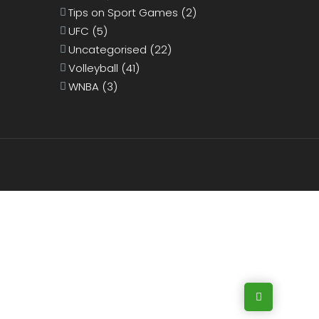
Tips on Sport Games
(2)
UFC
(5)
Uncategorised
(22)
Volleyball
(41)
WNBA
(3)