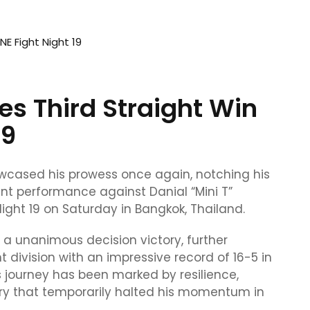
es Third Straight Win
19
owcased his prowess once again, notching his
nt performance against Danial “Mini T”
ight 19 on Saturday in Bangkok, Thailand.
 a unanimous decision victory, further
ht division with an impressive record of 16-5 in
s journey has been marked by resilience,
ury that temporarily halted his momentum in