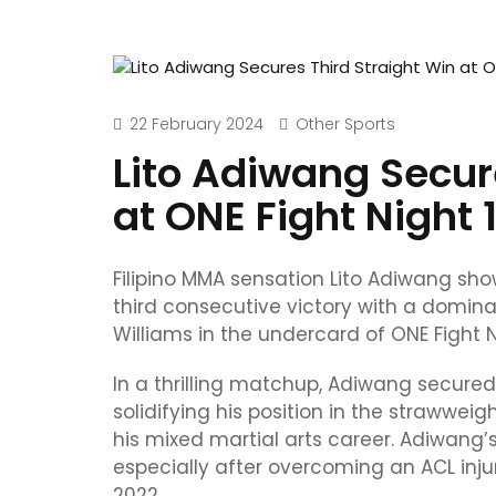
22 February 2024
Other Sports
Lito Adiwang Secur
at ONE Fight Night 
Filipino MMA sensation Lito Adiwang sh
third consecutive victory with a domina
Williams in the undercard of ONE Fight N
In a thrilling matchup, Adiwang secured
solidifying his position in the strawweig
his mixed martial arts career. Adiwang’
especially after overcoming an ACL inj
2022.