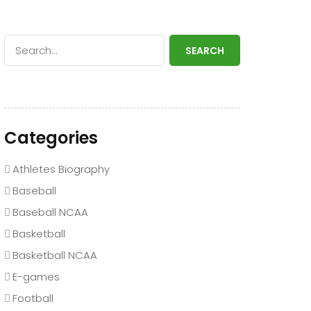
SEARCH
Categories
Athletes Biography
Baseball
Baseball NCAA
Basketball
Basketball NCAA
E-games
Football