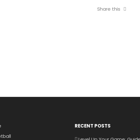
Share this
e
RECENT POSTS
tball
Level Up Your Game: Guide