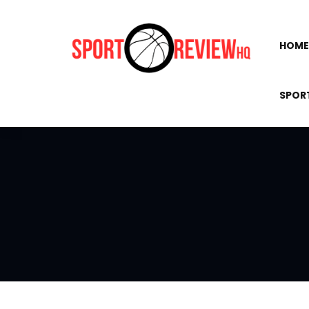
HOME
SPOR