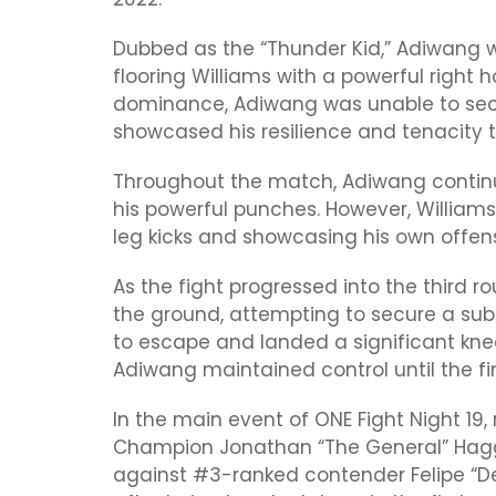
Dubbed as the “Thunder Kid,” Adiwang w
flooring Williams with a powerful right 
dominance, Adiwang was unable to secu
showcased his resilience and tenacity t
Throughout the match, Adiwang continued
his powerful punches. However, William
leg kicks and showcasing his own offens
As the fight progressed into the third
the ground, attempting to secure a su
to escape and landed a significant knee
Adiwang maintained control until the fina
In the main event of ONE Fight Night 1
Champion Jonathan “The General” Hagg
against #3-ranked contender Felipe “De