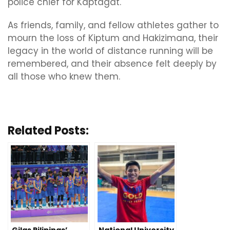
police chief for Kaptagat.
As friends, family, and fellow athletes gather to
mourn the loss of Kiptum and Hakizimana, their
legacy in the world of distance running will be
remembered, and their absence felt deeply by
all those who knew them.
Related Posts: