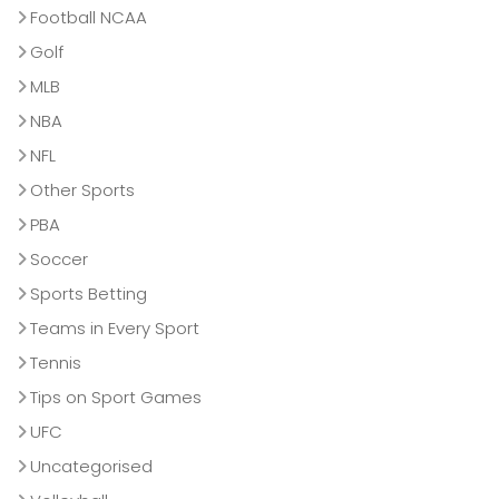
Football NCAA
Golf
MLB
NBA
NFL
Other Sports
PBA
Soccer
Sports Betting
Teams in Every Sport
Tennis
Tips on Sport Games
UFC
Uncategorised