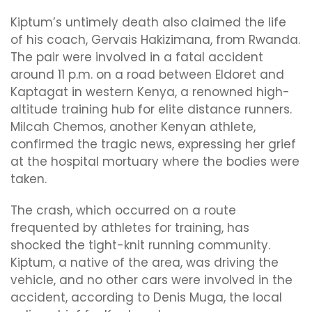
Kiptum’s untimely death also claimed the life
of his coach, Gervais Hakizimana, from Rwanda.
The pair were involved in a fatal accident
around 11 p.m. on a road between Eldoret and
Kaptagat in western Kenya, a renowned high-
altitude training hub for elite distance runners.
Milcah Chemos, another Kenyan athlete,
confirmed the tragic news, expressing her grief
at the hospital mortuary where the bodies were
taken.
The crash, which occurred on a route
frequented by athletes for training, has
shocked the tight-knit running community.
Kiptum, a native of the area, was driving the
vehicle, and no other cars were involved in the
accident, according to Denis Muga, the local