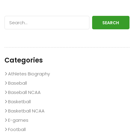
SEARCH
Categories
Athletes Biography
Baseball
Baseball NCAA
Basketball
Basketball NCAA
E-games
Football