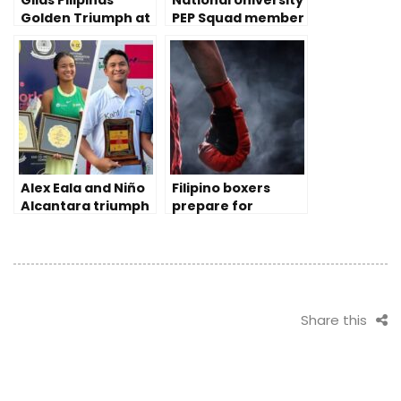
Gilas Pilipinas’
National University
Golden Triumph at
PEP Squad member
2023 China Asian
prevails despite
Games
disability
Alex Eala and Niño
Filipino boxers
Alcantara triumph
prepare for
Tennis Pro Doubles
Olympic qualifying
in India
rounds
Share this