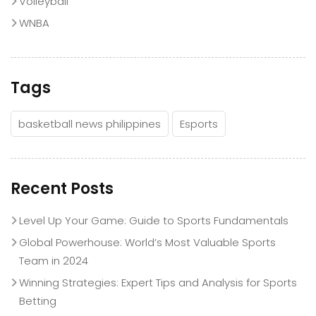
Volleyball
WNBA
Tags
basketball news philippines
Esports
Recent Posts
Level Up Your Game: Guide to Sports Fundamentals
Global Powerhouse: World’s Most Valuable Sports
Team in 2024
Winning Strategies: Expert Tips and Analysis for Sports
Betting