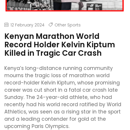
12 February 2024
Other Sports
Kenyan Marathon World
Record Holder Kelvin Kiptum
Killed in Tragic Car Crash
Kenya’s long-distance running community
mourns the tragic loss of marathon world
record-holder Kelvin Kiptum, whose promising
career was cut short in a fatal car crash late
Sunday. The 24-year-old athlete, who had
recently had his world record ratified by World
Athletics, was seen as a rising star in the sport
and a leading contender for gold at the
upcoming Paris Olympics.