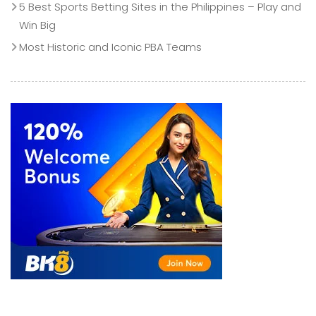
5 Best Sports Betting Sites in the Philippines – Play and
Win Big
Most Historic and Iconic PBA Teams