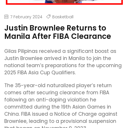
7 February 2024
Basketball
Justin Brownlee Returns to
Manila After FIBA Clearance
Gilas Pilipinas received a significant boost as
Justin Brownlee arrived in Manila to join the
national team’s preparations for the upcoming
2025 FIBA Asia Cup Qualifiers.
The 35-year-old naturalized player’s return
comes after securing clearance from FIBA
following an anti-doping violation he
committed during the 19th Asian Games in
China. FIBA issued a Notice of Charge against
Brownlee, leading to a provisional suspension