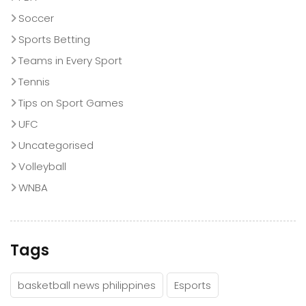
Soccer
Sports Betting
Teams in Every Sport
Tennis
Tips on Sport Games
UFC
Uncategorised
Volleyball
WNBA
Tags
basketball news philippines
Esports