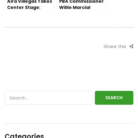
Aira Villegas Takes
PBA Commissioner
Center Stage:
Willie Marcial
Following Fajardo
Addresses Tense
and Paalam’s
Spat in
Back-to-Back Wins
Commissioner’s
Cup Finals
Share this
SEARCH
Categories