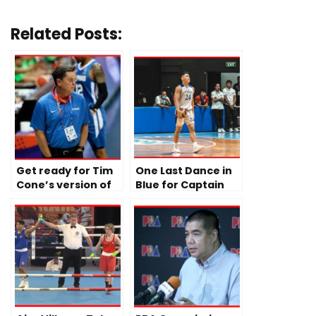
Related Posts:
Get ready for Tim
One Last Dance in
Cone’s version of
Blue for Captain
Gilas Pilipinas
Sean Quitevis