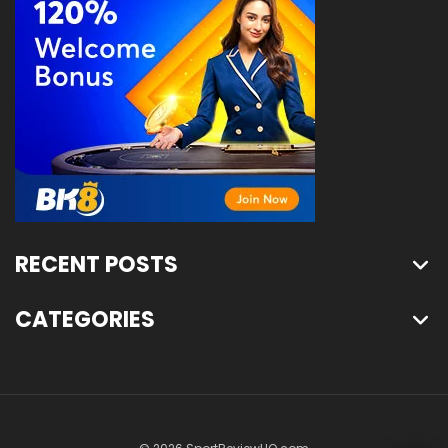
RECENT POSTS
CATEGORIES