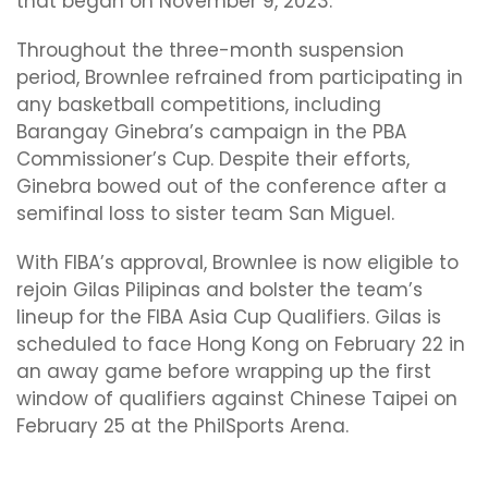
that began on November 9, 2023.
Throughout the three-month suspension
period, Brownlee refrained from participating in
any basketball competitions, including
Barangay Ginebra’s campaign in the PBA
Commissioner’s Cup. Despite their efforts,
Ginebra bowed out of the conference after a
semifinal loss to sister team San Miguel.
With FIBA’s approval, Brownlee is now eligible to
rejoin Gilas Pilipinas and bolster the team’s
lineup for the FIBA Asia Cup Qualifiers. Gilas is
scheduled to face Hong Kong on February 22 in
an away game before wrapping up the first
window of qualifiers against Chinese Taipei on
February 25 at the PhilSports Arena.