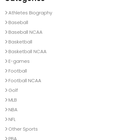
Athletes Biography
Baseball
Baseball NCAA
Basketball
Basketball NCAA
E-games
Football
Football NCAA
Golf
MLB
NBA
NFL
Other Sports
PBA