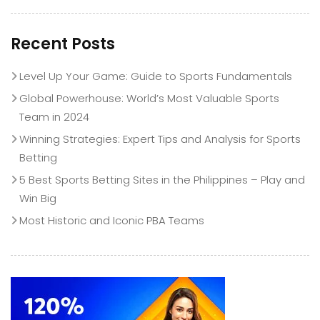
Recent Posts
Level Up Your Game: Guide to Sports Fundamentals
Global Powerhouse: World’s Most Valuable Sports
Team in 2024
Winning Strategies: Expert Tips and Analysis for Sports
Betting
5 Best Sports Betting Sites in the Philippines – Play and
Win Big
Most Historic and Iconic PBA Teams