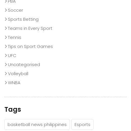
PBA
Soccer
Sports Betting
Teams in Every Sport
Tennis
Tips on Sport Games
UFC
Uncategorised
Volleyball
WNBA
Tags
basketball news philippines
Esports