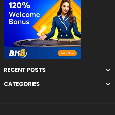
RECENT POSTS
CATEGORIES