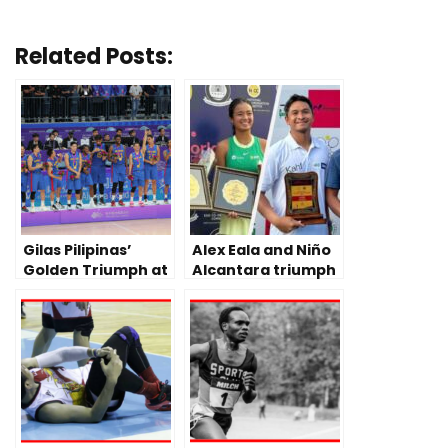
Related Posts:
Gilas Pilipinas’
Alex Eala and Niño
Golden Triumph at
Alcantara triumph
2023 China Asian
Tennis Pro Doubles
Games
in India