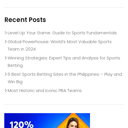
Recent Posts
Level Up Your Game: Guide to Sports Fundamentals
Global Powerhouse: World’s Most Valuable Sports
Team in 2024
Winning Strategies: Expert Tips and Analysis for Sports
Betting
5 Best Sports Betting Sites in the Philippines – Play and
Win Big
Most Historic and Iconic PBA Teams