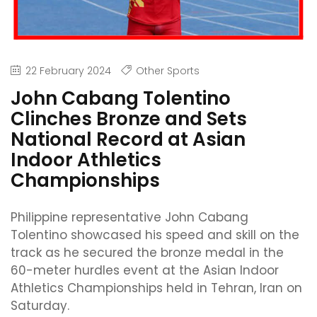
22 February 2024
Other Sports
John Cabang Tolentino
Clinches Bronze and Sets
National Record at Asian
Indoor Athletics
Championships
Philippine representative John Cabang
Tolentino showcased his speed and skill on the
track as he secured the bronze medal in the
60-meter hurdles event at the Asian Indoor
Athletics Championships held in Tehran, Iran on
Saturday.