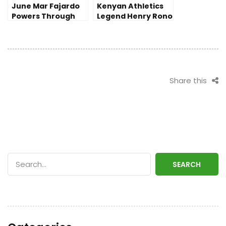
June Mar Fajardo
Kenyan Athletics
Powers Through
Legend Henry Rono
Injury as San
Passes Away at 72
Miguel Seizes
Victory in PBA
Finals
Share this
SEARCH