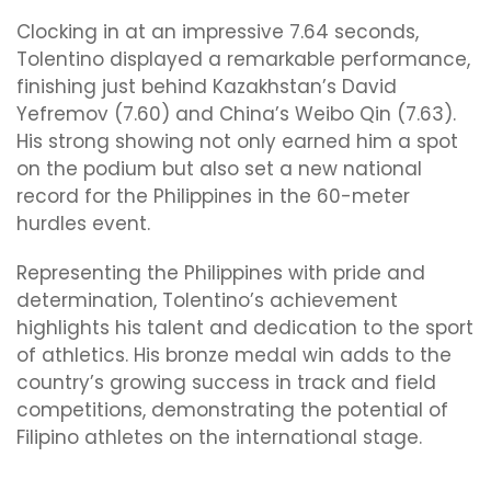
Clocking in at an impressive 7.64 seconds,
Tolentino displayed a remarkable performance,
finishing just behind Kazakhstan’s David
Yefremov (7.60) and China’s Weibo Qin (7.63).
His strong showing not only earned him a spot
on the podium but also set a new national
record for the Philippines in the 60-meter
hurdles event.
Representing the Philippines with pride and
determination, Tolentino’s achievement
highlights his talent and dedication to the sport
of athletics. His bronze medal win adds to the
country’s growing success in track and field
competitions, demonstrating the potential of
Filipino athletes on the international stage.