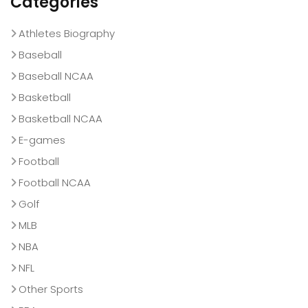
Categories
Athletes Biography
Baseball
Baseball NCAA
Basketball
Basketball NCAA
E-games
Football
Football NCAA
Golf
MLB
NBA
NFL
Other Sports