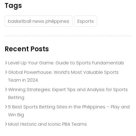
Tags
basketball news philippines
Esports
Recent Posts
Level Up Your Game: Guide to Sports Fundamentals
Global Powerhouse: World’s Most Valuable Sports
Team in 2024
Winning Strategies: Expert Tips and Analysis for Sports
Betting
5 Best Sports Betting Sites in the Philippines – Play and
Win Big
Most Historic and Iconic PBA Teams