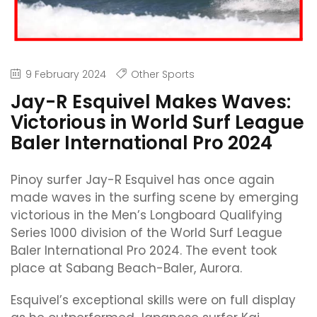
9 February 2024
Other Sports
Jay-R Esquivel Makes Waves:
Victorious in World Surf League
Baler International Pro 2024
Pinoy surfer Jay-R Esquivel has once again
made waves in the surfing scene by emerging
victorious in the Men’s Longboard Qualifying
Series 1000 division of the World Surf League
Baler International Pro 2024. The event took
place at Sabang Beach-Baler, Aurora.
Esquivel’s exceptional skills were on full display