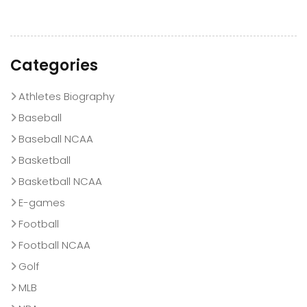
Categories
Athletes Biography
Baseball
Baseball NCAA
Basketball
Basketball NCAA
E-games
Football
Football NCAA
Golf
MLB