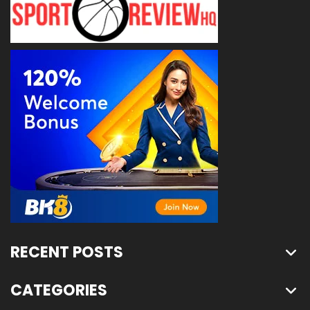
RECENT POSTS
CATEGORIES