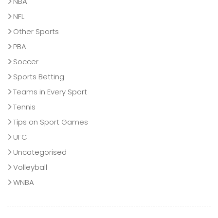
NBA
NFL
Other Sports
PBA
Soccer
Sports Betting
Teams in Every Sport
Tennis
Tips on Sport Games
UFC
Uncategorised
Volleyball
WNBA