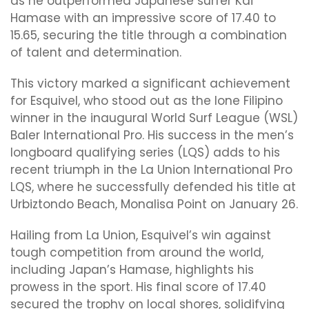
as he outperformed Japanese surfer Kai
Hamase with an impressive score of 17.40 to
15.65, securing the title through a combination
of talent and determination.
This victory marked a significant achievement
for Esquivel, who stood out as the lone Filipino
winner in the inaugural World Surf League (WSL)
Baler International Pro. His success in the men’s
longboard qualifying series (LQS) adds to his
recent triumph in the La Union International Pro
LQS, where he successfully defended his title at
Urbiztondo Beach, Monalisa Point on January 26.
Hailing from La Union, Esquivel’s win against
tough competition from around the world,
including Japan’s Hamase, highlights his
prowess in the sport. His final score of 17.40
secured the trophy on local shores, solidifying