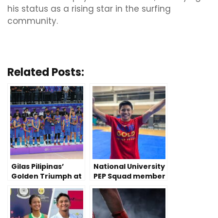
his status as a rising star in the surfing
community.
Related Posts:
Gilas Pilipinas’
National University
Golden Triumph at
PEP Squad member
2023 China Asian
prevails despite
Games
disability