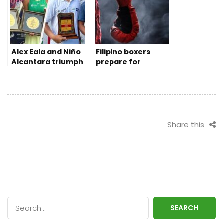
Alex Eala and Niño
Filipino boxers
Alcantara triumph
prepare for
Tennis Pro Doubles
Olympic qualifying
in India
rounds
Share this
SEARCH