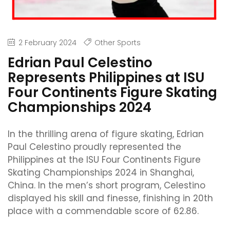
2 February 2024
Other Sports
Edrian Paul Celestino
Represents Philippines at ISU
Four Continents Figure Skating
Championships 2024
In the thrilling arena of figure skating, Edrian
Paul Celestino proudly represented the
Philippines at the ISU Four Continents Figure
Skating Championships 2024 in Shanghai,
China. In the men’s short program, Celestino
displayed his skill and finesse, finishing in 20th
place with a commendable score of 62.86.