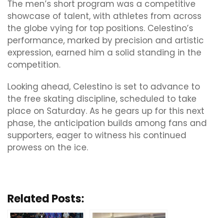
The men’s short program was a competitive
showcase of talent, with athletes from across
the globe vying for top positions. Celestino’s
performance, marked by precision and artistic
expression, earned him a solid standing in the
competition.
Looking ahead, Celestino is set to advance to
the free skating discipline, scheduled to take
place on Saturday. As he gears up for this next
phase, the anticipation builds among fans and
supporters, eager to witness his continued
prowess on the ice.
Related Posts: