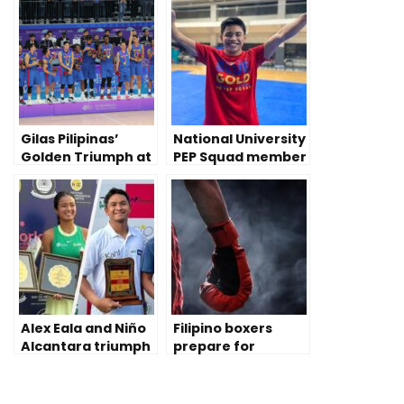
Gilas Pilipinas’
National University
Golden Triumph at
PEP Squad member
2023 China Asian
prevails despite
Games
disability
Alex Eala and Niño
Filipino boxers
Alcantara triumph
prepare for
Tennis Pro Doubles
Olympic qualifying
in India
rounds