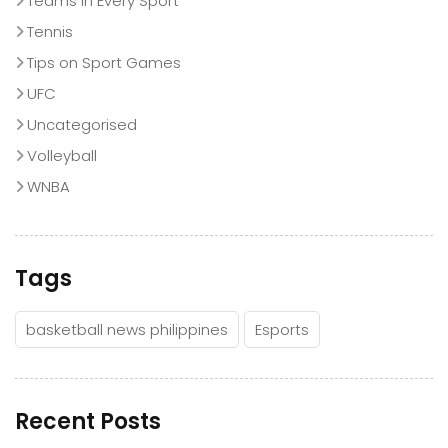
Teams in Every Sport
Tennis
Tips on Sport Games
UFC
Uncategorised
Volleyball
WNBA
Tags
basketball news philippines
Esports
Recent Posts