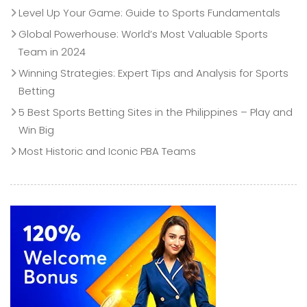
Level Up Your Game: Guide to Sports Fundamentals
Global Powerhouse: World’s Most Valuable Sports
Team in 2024
Winning Strategies: Expert Tips and Analysis for Sports
Betting
5 Best Sports Betting Sites in the Philippines – Play and
Win Big
Most Historic and Iconic PBA Teams