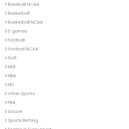
Baseball NCAA
Basketball
Basketball NCAA
E-games
Football
Football NCAA
Golf
MLB
NBA
NFL
Other Sports
PBA
Soccer
Sports Betting