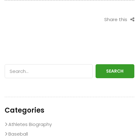
Share this
SEARCH
Categories
Athletes Biography
Baseball