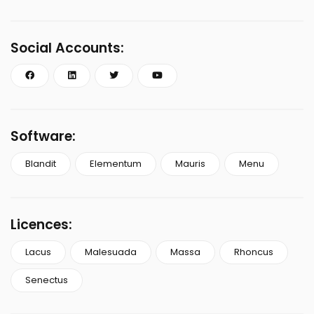
Social Accounts:
Software:
Blandit
Elementum
Mauris
Menu
Licences:
Lacus
Malesuada
Massa
Rhoncus
Senectus