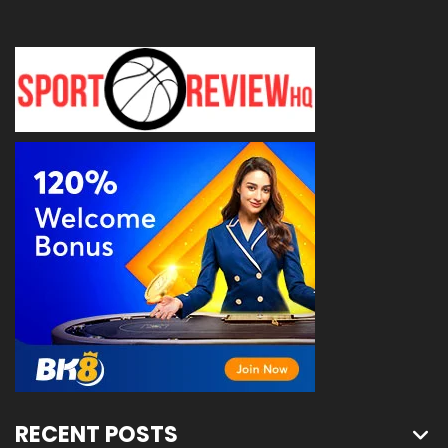
RECENT POSTS