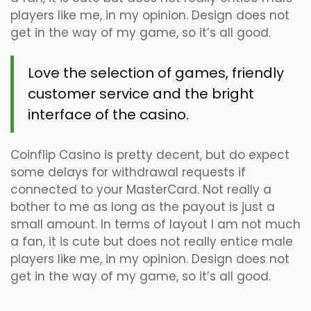
players like me, in my opinion. Design does not
get in the way of my game, so it’s all good.
Love the selection of games, friendly
customer service and the bright
interface of the casino.
Coinflip Casino is pretty decent, but do expect
some delays for withdrawal requests if
connected to your MasterCard. Not really a
bother to me as long as the payout is just a
small amount. In terms of layout I am not much
a fan, it is cute but does not really entice male
players like me, in my opinion. Design does not
get in the way of my game, so it’s all good.