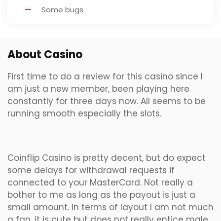
Some bugs
About Casino
First time to do a review for this casino since I
am just a new member, been playing here
constantly for three days now. All seems to be
running smooth especially the slots.
Coinflip Casino is pretty decent, but do expect
some delays for withdrawal requests if
connected to your MasterCard. Not really a
bother to me as long as the payout is just a
small amount. In terms of layout I am not much
a fan, it is cute but does not really entice male