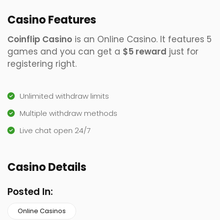
Casino Features
Coinflip Casino
is an Online Casino. It features 5
games and you can get a
$5 reward
just for
registering right.
Unlimited withdraw limits
Multiple withdraw methods
Live chat open 24/7
Casino Details
Posted In:
Online Casinos