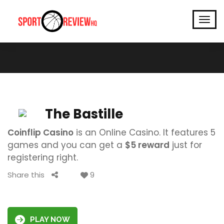
The Bastille
Coinflip Casino
is an Online Casino. It features 5
games and you can get a
$5 reward
just for
registering right.
Share this
9
PLAY NOW