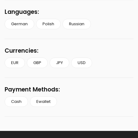
Languages:
German
Polish
Russian
Currencies:
EUR
GBP
JPY
USD
Payment Methods:
Cash
Ewallet