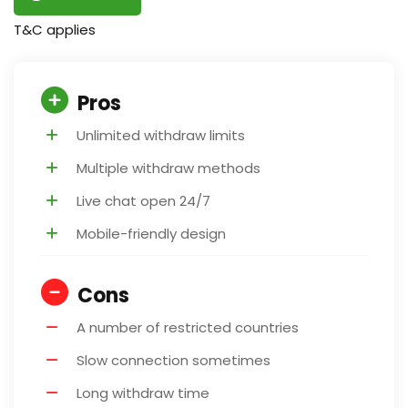
T&C applies
Pros
Unlimited withdraw limits
Multiple withdraw methods
Live chat open 24/7
Mobile-friendly design
Cons
A number of restricted countries
Slow connection sometimes
Long withdraw time