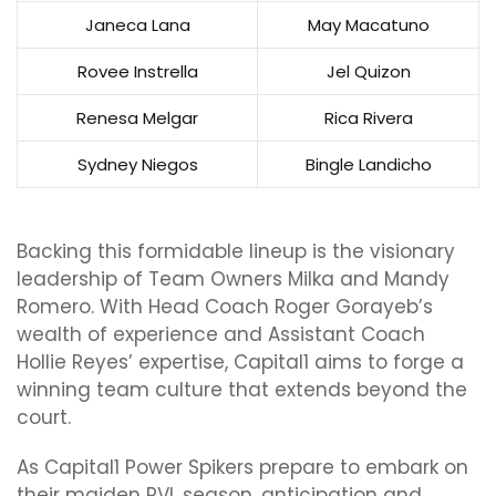
Janeca Lana
May Macatuno
Rovee Instrella
Jel Quizon
Renesa Melgar
Rica Rivera
Sydney Niegos
Bingle Landicho
Backing this formidable lineup is the visionary
leadership of Team Owners Milka and Mandy
Romero. With Head Coach Roger Gorayeb’s
wealth of experience and Assistant Coach
Hollie Reyes’ expertise, Capital1 aims to forge a
winning team culture that extends beyond the
court.
As Capital1 Power Spikers prepare to embark on
their maiden PVL season, anticipation and