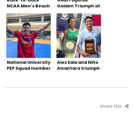
Back-to-back
Gilas Pilipinas’
NCAA Men’s Beach
Golden Triumph at
Volleyball
2023 China Asian
championship for
Games
the Perpetual Help
Altas
National University
Alex Eala and Niño
PEP Squad member
Alcantara triumph
prevails despite
Tennis Pro Doubles
disability
in India
Share this