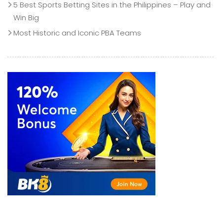
5 Best Sports Betting Sites in the Philippines – Play and
Win Big
Most Historic and Iconic PBA Teams