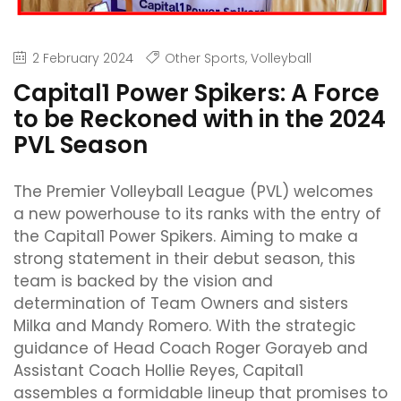
2 February 2024
Other Sports
,
Volleyball
Capital1 Power Spikers: A Force
to be Reckoned with in the 2024
PVL Season
The Premier Volleyball League (PVL) welcomes
a new powerhouse to its ranks with the entry of
the Capital1 Power Spikers. Aiming to make a
strong statement in their debut season, this
team is backed by the vision and
determination of Team Owners and sisters
Milka and Mandy Romero. With the strategic
guidance of Head Coach Roger Gorayeb and
Assistant Coach Hollie Reyes, Capital1
assembles a formidable lineup that promises to