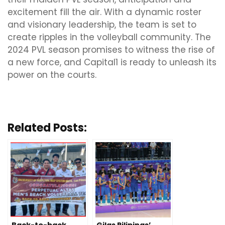
excitement fill the air. With a dynamic roster
and visionary leadership, the team is set to
create ripples in the volleyball community. The
2024 PVL season promises to witness the rise of
a new force, and Capital1 is ready to unleash its
power on the courts.
Related Posts: