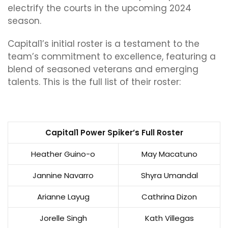
electrify the courts in the upcoming 2024
season.
Capital1’s initial roster is a testament to the
team’s commitment to excellence, featuring a
blend of seasoned veterans and emerging
talents. This is the full list of their roster:
Capital1 Power Spiker’s Full Roster
Heather Guino-o
May Macatuno
Jannine Navarro
Shyra Umandal
Arianne Layug
Cathrina Dizon
Jorelle Singh
Kath Villegas