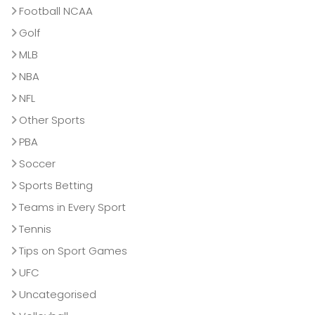
Football NCAA
Golf
MLB
NBA
NFL
Other Sports
PBA
Soccer
Sports Betting
Teams in Every Sport
Tennis
Tips on Sport Games
UFC
Uncategorised