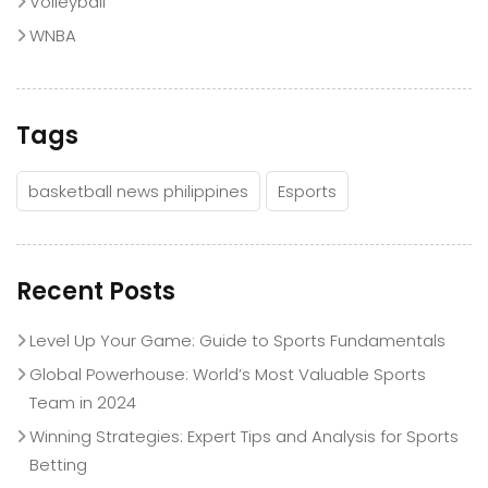
Volleyball
WNBA
Tags
basketball news philippines
Esports
Recent Posts
Level Up Your Game: Guide to Sports Fundamentals
Global Powerhouse: World’s Most Valuable Sports
Team in 2024
Winning Strategies: Expert Tips and Analysis for Sports
Betting