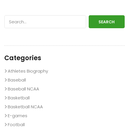
SEARCH
Categories
Athletes Biography
Baseball
Baseball NCAA
Basketball
Basketball NCAA
E-games
Football