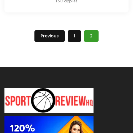
T&C applies
Previous
1
2