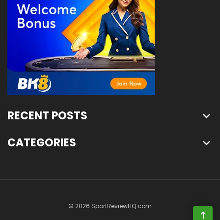
RECENT POSTS
CATEGORIES
© 2026 SportReviewHQ.com