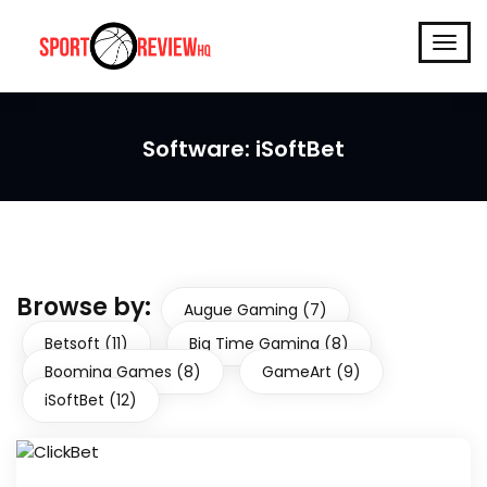
Software:
iSoftBet
Browse by:
Augue Gaming (7)
Betsoft (11)
Big Time Gaming (8)
Booming Games (8)
GameArt (9)
iSoftBet (12)