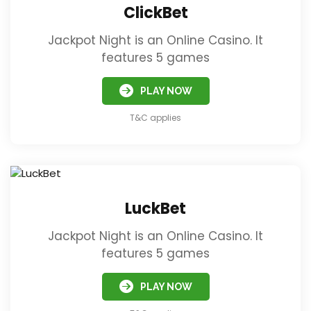
ClickBet
Jackpot Night is an Online Casino. It
features 5 games
PLAY NOW
T&C applies
LuckBet
Jackpot Night is an Online Casino. It
features 5 games
PLAY NOW