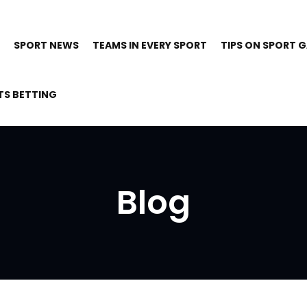
SPORT NEWS
TEAMS IN EVERY SPORT
TIPS ON SPORT 
TS BETTING
Blog