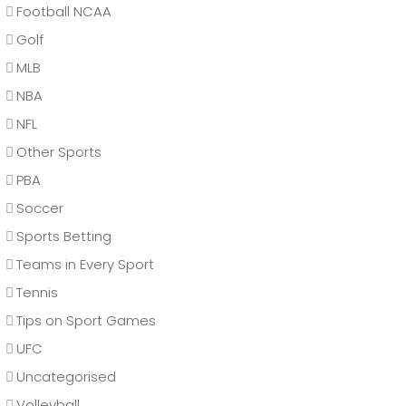
Football NCAA
Golf
MLB
NBA
NFL
Other Sports
PBA
Soccer
Sports Betting
Teams in Every Sport
Tennis
Tips on Sport Games
UFC
Uncategorised
Volleyball