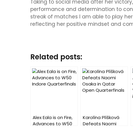
Taking to social media after her victory
performance and determination to conti
streak of matches I am able to play here
reflecting her positive mindset and com
Related posts:
Alex Eala is on Fire,
Karolína Plíšková
Advances to W50
Defeats Naomi
Indore Quarterfinals
Osaka in Qatar