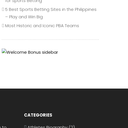
for Sports Betting
5 Best Sports Betting Sites in the Philippines
– Play and Win Big
Most Historic and Iconic PBA Teams
CATEGORIES
 to
Athletes Biography
(2)