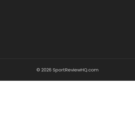
© 2026 SportReviewHQ.com