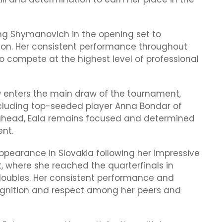
ng Shymanovich in the opening set to
on. Her consistent performance throughout
 compete at the highest level of professional
ow enters the main draw of the tournament,
including top-seeded player Anna Bondar of
 ahead, Eala remains focused and determined
ent.
pearance in Slovakia following her impressive
 where she reached the quarterfinals in
doubles. Her consistent performance and
cognition and respect among her peers and