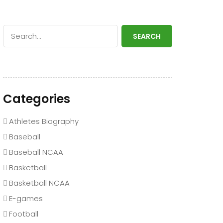
SEARCH
Categories
Athletes Biography
Baseball
Baseball NCAA
Basketball
Basketball NCAA
E-games
Football