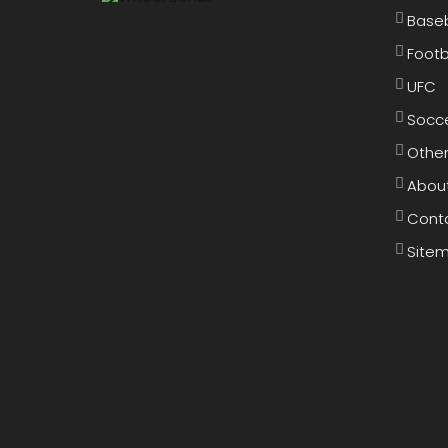
Baseb
Footb
UFC
Socc
Other
Abou
Cont
Site