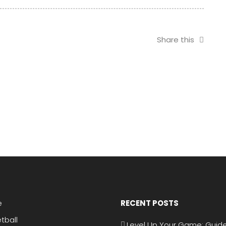
in Portugal
Ateneo in UAAP
Men’s Tennis
Share this
e
RECENT POSTS
tball
Level Up Your Game: Guide