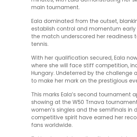
main tournament.
Eala dominated from the outset, blanki
establish control and momentum early 
the match underscored her readiness to
tennis.
With her qualification secured, Eala n
where she will face stiff competition, 
Hungary. Undeterred by the challenge
to make her mark on the prestigious ev
This marks Eala’s second tournament ap
showing at the W50 Trnava tournament,
women’s singles and the semifinals in 
competitive spirit have earned her re
fans worldwide.