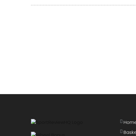
Open Quarterfinals
Hom
Baske