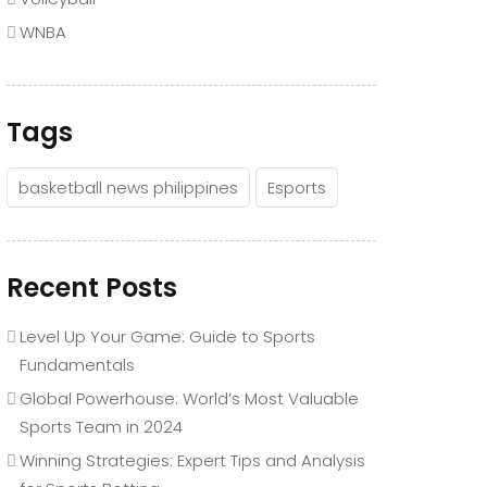
WNBA
Tags
basketball news philippines
Esports
Recent Posts
Level Up Your Game: Guide to Sports
Fundamentals
Global Powerhouse: World’s Most Valuable
Sports Team in 2024
Winning Strategies: Expert Tips and Analysis