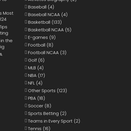
Baseball
(4)
s Most
Baseball NCAA
(4)
024
Basketball
(133)
Tips
Basketball NCAA
(5)
ting
E-games
(9)
 in the
Football
(8)
Big
Football NCAA
(3)
BA
Golf
(6)
MLB
(4)
NBA
(17)
NFL
(4)
Other Sports
(123)
PBA
(18)
Soccer
(8)
Sports Betting
(2)
Teams in Every Sport
(2)
Tennis
(16)