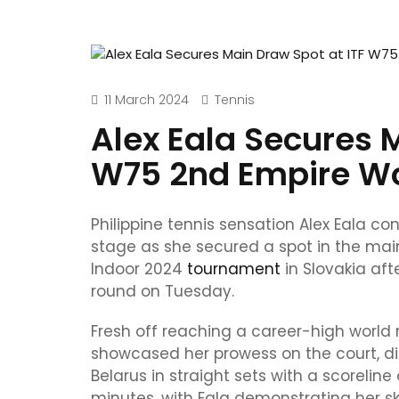
11 March 2024
Tennis
Alex Eala Secures 
W75 2nd Empire W
Philippine tennis sensation Alex Eala c
stage as she secured a spot in the ma
Indoor 2024
tournament
in Slovakia aft
round on Tuesday.
Fresh off reaching a career-high world r
showcased her prowess on the court, d
Belarus in straight sets with a scorelin
minutes, with Eala demonstrating her sk