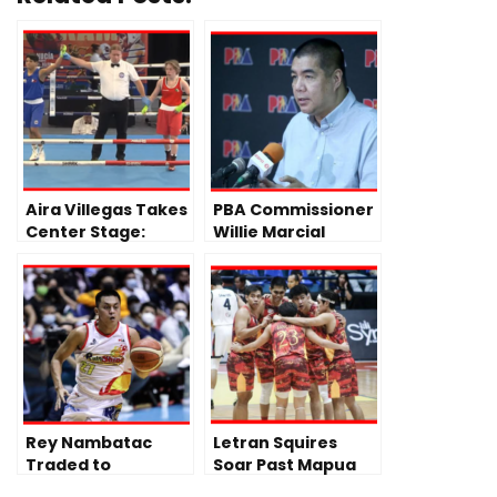
Aira Villegas Takes
PBA Commissioner
Center Stage:
Willie Marcial
Following Fajardo
Addresses Tense
and Paalam’s
Spat in
Back-to-Back Wins
Commissioner’s
Cup Finals
Rey Nambatac
Letran Squires
Traded to
Soar Past Mapua
Blackwater, Ends
Cardinals Behind