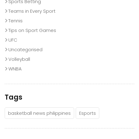
Sports Betting
Teams in Every Sport
Tennis
Tips on Sport Games
UFC
Uncategorised
Volleyball
WNBA
Tags
basketball news philippines
Esports