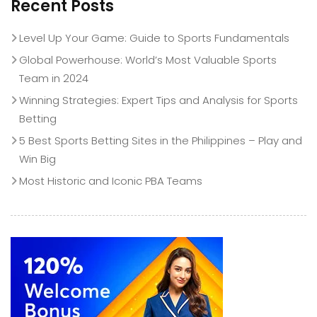
Recent Posts
Level Up Your Game: Guide to Sports Fundamentals
Global Powerhouse: World’s Most Valuable Sports
Team in 2024
Winning Strategies: Expert Tips and Analysis for Sports
Betting
5 Best Sports Betting Sites in the Philippines – Play and
Win Big
Most Historic and Iconic PBA Teams