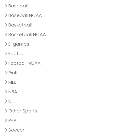
Baseball
Baseball NCAA
Basketball
Basketball NCAA
E-games
Football
Football NCAA
Golf
MLB
NBA
NFL
Other Sports
PBA
Soccer