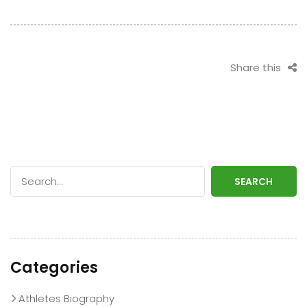
Stint with Rain or
Diamante’s
Shine
Heroics
Share this
SEARCH
Categories
Athletes Biography