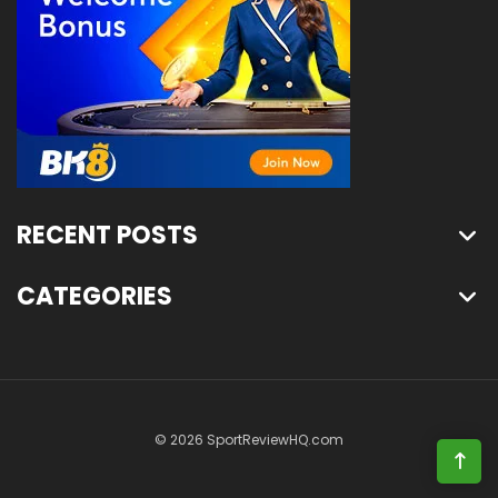
RECENT POSTS
CATEGORIES
© 2026 SportReviewHQ.com