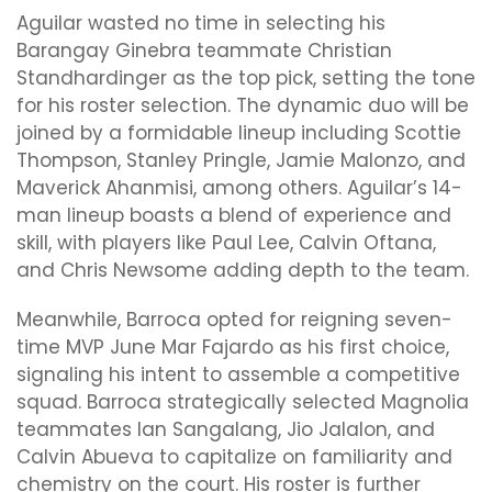
Aguilar wasted no time in selecting his
Barangay Ginebra teammate Christian
Standhardinger as the top pick, setting the tone
for his roster selection. The dynamic duo will be
joined by a formidable lineup including Scottie
Thompson, Stanley Pringle, Jamie Malonzo, and
Maverick Ahanmisi, among others. Aguilar’s 14-
man lineup boasts a blend of experience and
skill, with players like Paul Lee, Calvin Oftana,
and Chris Newsome adding depth to the team.
Meanwhile, Barroca opted for reigning seven-
time MVP June Mar Fajardo as his first choice,
signaling his intent to assemble a competitive
squad. Barroca strategically selected Magnolia
teammates Ian Sangalang, Jio Jalalon, and
Calvin Abueva to capitalize on familiarity and
chemistry on the court. His roster is further