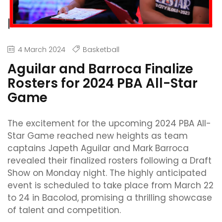
4 March 2024
Basketball
Aguilar and Barroca Finalize
Rosters for 2024 PBA All-Star
Game
The excitement for the upcoming 2024 PBA All-
Star Game reached new heights as team
captains Japeth Aguilar and Mark Barroca
revealed their finalized rosters following a Draft
Show on Monday night. The highly anticipated
event is scheduled to take place from March 22
to 24 in Bacolod, promising a thrilling showcase
of talent and competition.