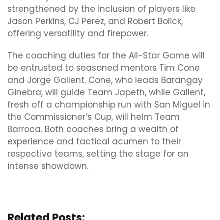
strengthened by the inclusion of players like
Jason Perkins, CJ Perez, and Robert Bolick,
offering versatility and firepower.
The coaching duties for the All-Star Game will
be entrusted to seasoned mentors Tim Cone
and Jorge Gallent. Cone, who leads Barangay
Ginebra, will guide Team Japeth, while Gallent,
fresh off a championship run with San Miguel in
the Commissioner’s Cup, will helm Team
Barroca. Both coaches bring a wealth of
experience and tactical acumen to their
respective teams, setting the stage for an
intense showdown.
Related Posts: